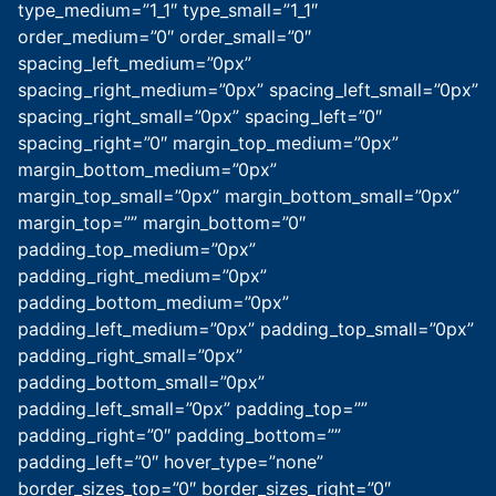
type_medium=”1_1″ type_small=”1_1″
order_medium=”0″ order_small=”0″
spacing_left_medium=”0px”
spacing_right_medium=”0px” spacing_left_small=”0px”
spacing_right_small=”0px” spacing_left=”0″
spacing_right=”0″ margin_top_medium=”0px”
margin_bottom_medium=”0px”
margin_top_small=”0px” margin_bottom_small=”0px”
margin_top=”” margin_bottom=”0″
padding_top_medium=”0px”
padding_right_medium=”0px”
padding_bottom_medium=”0px”
padding_left_medium=”0px” padding_top_small=”0px”
padding_right_small=”0px”
padding_bottom_small=”0px”
padding_left_small=”0px” padding_top=””
padding_right=”0″ padding_bottom=””
padding_left=”0″ hover_type=”none”
border_sizes_top=”0″ border_sizes_right=”0″