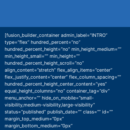
[fusion_builder_container admin_label=”INTRO”
type=”flex” hundred_percent=”no”
hundred_percent_height=”no” min_height_medium=””
min_height_small=”” min_height=””
hundred_percent_height_scroll=”no”
align_content=”stretch” flex_align_items=”center”
flex_justify_content=”center” flex_column_spacing=””
hundred_percent_height_center_content=”yes”
equal_height_columns=”no” container_tag=”div”
menu_anchor=”” hide_on_mobile=”small-
visibility,medium-visibility,large-visibility”
status=”published” publish_date=”” class=”” id=””
margin_top_medium=”0px”
margin_bottom_medium=”0px”