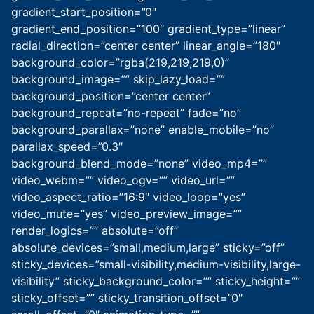
gradient_start_position=”0″
gradient_end_position=”100″ gradient_type=”linear”
radial_direction=”center center” linear_angle=”180″
background_color=”rgba(219,219,219,0)”
background_image=”” skip_lazy_load=””
background_position=”center center”
background_repeat=”no-repeat” fade=”no”
background_parallax=”none” enable_mobile=”no”
parallax_speed=”0.3″
background_blend_mode=”none” video_mp4=””
video_webm=”” video_ogv=”” video_url=””
video_aspect_ratio=”16:9″ video_loop=”yes”
video_mute=”yes” video_preview_image=””
render_logics=”” absolute=”off”
absolute_devices=”small,medium,large” sticky=”off”
sticky_devices=”small-visibility,medium-visibility,large-
visibility” sticky_background_color=”” sticky_height=””
sticky_offset=”” sticky_transition_offset=”0″