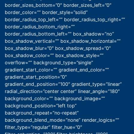
border_sizes_bottom=”0″ border_sizes_left=”0″
border_color=”” border_style=”solid”
border_radius_top_left=”” border_radius_top_right=””
border_radius_bottom_right=””
border_radius_bottom_left=”” box_shadow=”no”
box_shadow_vertical=”” box_shadow_horizontal=””
box_shadow_blur=”0″ box_shadow_spread=”0″
box_shadow_color=”” box_shadow_style=””
overflow=”” background_type=”single”
gradient_start_color=”” gradient_end_color=””
gradient_start_position=”0″
gradient_end_position=”100″ gradient_type=”linear”
radial_direction=”center center” linear_angle=”180″
background_color=”” background_image=””
background_position=”left top”
background_repeat=”no-repeat”
background_blend_mode=”none” render_logics=””
filter_type=”regular” filter_hue=”0″