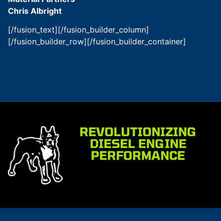
Chris Albright
[/fusion_text][/fusion_builder_column]
[/fusion_builder_row][/fusion_builder_container]
REVOLUTIONIZING
DIESEL ENGINE
PERFORMANCE