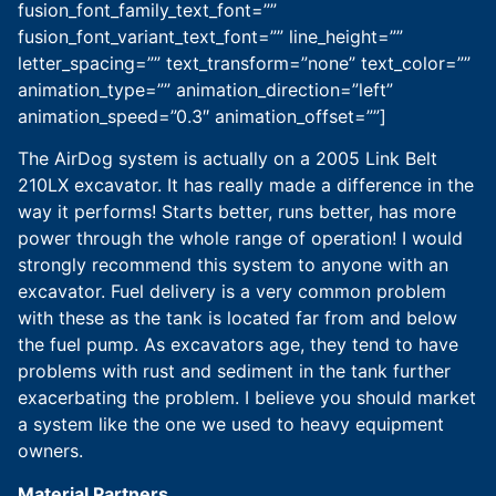
fusion_font_family_text_font=””
fusion_font_variant_text_font=”” line_height=””
letter_spacing=”” text_transform=”none” text_color=””
animation_type=”” animation_direction=”left”
animation_speed=”0.3″ animation_offset=””]
The AirDog system is actually on a 2005 Link Belt
210LX excavator. It has really made a difference in the
way it performs! Starts better, runs better, has more
power through the whole range of operation! I would
strongly recommend this system to anyone with an
excavator. Fuel delivery is a very common problem
with these as the tank is located far from and below
the fuel pump. As excavators age, they tend to have
problems with rust and sediment in the tank further
exacerbating the problem. I believe you should market
a system like the one we used to heavy equipment
owners.
Material Partners