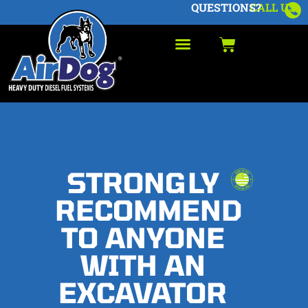
QUESTIONS?
CALL US
STRONGLY
RECOMMEND
TO ANYONE
WITH AN
EXCAVATOR