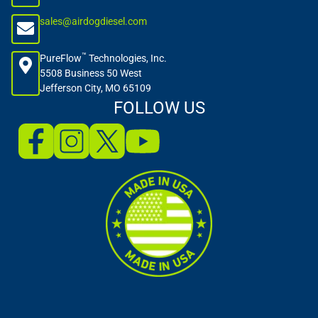
sales@airdogdiesel.com
™
PureFlow
Technologies, Inc.
5508 Business 50 West
Jefferson City, MO 65109
FOLLOW US