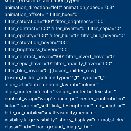
scroll_offset=”0″ animation_type=””
animation_direction=”left” animation_speed=”0.3″
animation_offset=”” filter_hue=”0″
filter_saturation=”100″ filter_brightness=”100″
filter_contrast=”100″ filter_invert=”0″ filter_sepia=”0″
filter_opacity=”100″ filter_blur=”0″ filter_hue_hover=”0″
filter_saturation_hover=”100″
filter_brightness_hover=”100″
filter_contrast_hover=”100″ filter_invert_hover=”0″
filter_sepia_hover=”0″ filter_opacity_hover=”100″
filter_blur_hover=”0″][fusion_builder_row]
[fusion_builder_column type=”1_1″ layout=”1_1″
align_self=”auto” content_layout=”column”
align_content=”center” valign_content=”flex-start”
content_wrap=”wrap” spacing=”” center_content=”no”
link=”” target=”_self” link_description=”” min_height=””
hide_on_mobile=”small-visibility,medium-
visibility,large-visibility” sticky_display=”normal,sticky”
class=”” id=”” background_image_id=””