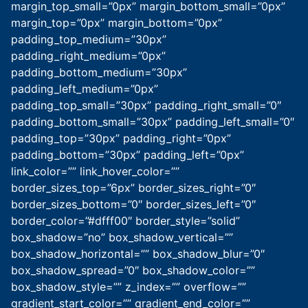
margin_top_small=”0px” margin_bottom_small=”0px”
margin_top=”0px” margin_bottom=”0px”
padding_top_medium=”30px”
padding_right_medium=”0px”
padding_bottom_medium=”30px”
padding_left_medium=”0px”
padding_top_small=”30px” padding_right_small=”0″
padding_bottom_small=”30px” padding_left_small=”0″
padding_top=”30px” padding_right=”0px”
padding_bottom=”30px” padding_left=”0px”
link_color=”” link_hover_color=””
border_sizes_top=”6px” border_sizes_right=”0″
border_sizes_bottom=”0″ border_sizes_left=”0″
border_color=”#dfff00″ border_style=”solid”
box_shadow=”no” box_shadow_vertical=””
box_shadow_horizontal=”” box_shadow_blur=”0″
box_shadow_spread=”0″ box_shadow_color=””
box_shadow_style=”” z_index=”” overflow=””
gradient_start_color=”” gradient_end_color=””