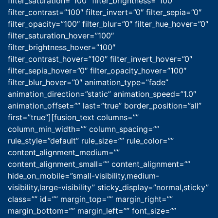
filter_saturation=”100″ filter_brightness=”100″
filter_contrast=”100″ filter_invert=”0″ filter_sepia=”0″
filter_opacity=”100″ filter_blur=”0″ filter_hue_hover=”0″
filter_saturation_hover=”100″
filter_brightness_hover=”100″
filter_contrast_hover=”100″ filter_invert_hover=”0″
filter_sepia_hover=”0″ filter_opacity_hover=”100″
filter_blur_hover=”0″ animation_type=”fade”
animation_direction=”static” animation_speed=”1.0″
animation_offset=”” last=”true” border_position=”all”
first=”true”][fusion_text columns=””
column_min_width=”” column_spacing=””
rule_style=”default” rule_size=”” rule_color=””
content_alignment_medium=””
content_alignment_small=”” content_alignment=””
hide_on_mobile=”small-visibility,medium-
visibility,large-visibility” sticky_display=”normal,sticky”
class=”” id=”” margin_top=”” margin_right=””
margin_bottom=”” margin_left=”” font_size=””