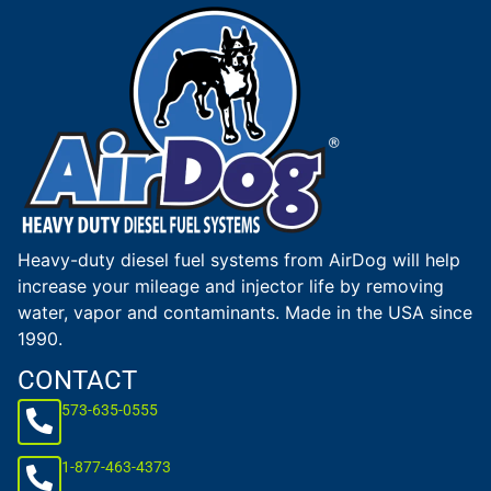
Heavy-duty diesel fuel systems from AirDog will help
increase your mileage and injector life by removing
water, vapor and contaminants. Made in the USA since
1990.
CONTACT
573-635-0555
1-877-463-4373