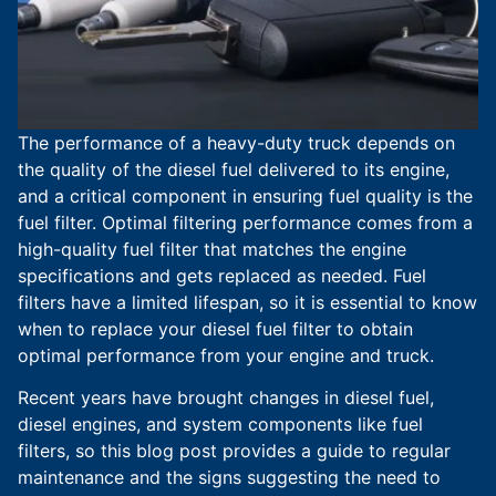
The performance of a heavy-duty truck depends on
the quality of the diesel fuel delivered to its engine,
and a critical component in ensuring fuel quality is the
fuel filter. Optimal filtering performance comes from a
high-quality fuel filter that matches the engine
specifications and gets replaced as needed. Fuel
filters have a limited lifespan, so it is essential to know
when to replace your diesel fuel filter to obtain
optimal performance from your engine and truck.
Recent years have brought changes in diesel fuel,
diesel engines, and system components like fuel
filters, so this blog post provides a guide to regular
maintenance and the signs suggesting the need to