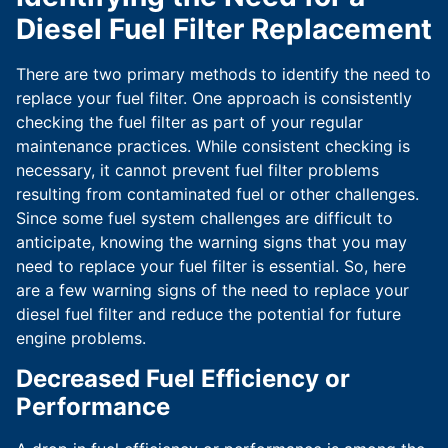
Diesel Fuel Filter Replacement
There are two primary methods to identify the need to
replace your fuel filter. One approach is consistently
checking the fuel filter as part of your regular
maintenance practices. While consistent checking is
necessary, it cannot prevent fuel filter problems
resulting from contaminated fuel or other challenges.
Since some fuel system challenges are difficult to
anticipate, knowing the warning signs that you may
need to replace your fuel filter is essential. So, here
are a few warning signs of the need to replace your
diesel fuel filter and reduce the potential for future
engine problems.
Decreased Fuel Efficiency or
Performance