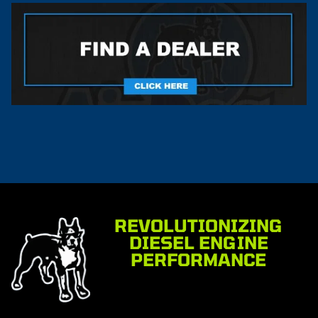
REVOLUTIONIZING
DIESEL ENGINE
PERFORMANCE