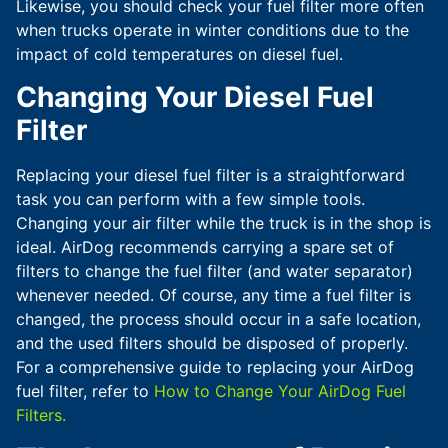
Likewise, you should check your fuel filter more often
when trucks operate in winter conditions due to the
impact of cold temperatures on diesel fuel.
Changing Your Diesel Fuel
Filter
Replacing your diesel fuel filter is a straightforward
task you can perform with a few simple tools.
Changing your air filter while the truck is in the shop is
ideal. AirDog recommends carrying a spare set of
filters to change the fuel filter (and water separator)
whenever needed. Of course, any time a fuel filter is
changed, the process should occur in a safe location,
and the used filters should be disposed of properly.
For a comprehensive guide to replacing your AirDog
fuel filter, refer to
How to Change Your AirDog Fuel
Filters.