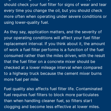
should check your fuel filter for signs of wear and tear
every time you change the oil, but you should check
more often when operating under severe conditions or
using lower-quality fuel.
As they say, application matters, and the severity of
your operating conditions will affect your fuel filter
replacement interval. If you think about it, the amount
of work a fuel filter performs is a function of the fuel
consumed rather than the miles driven, with the result
that the fuel filter on a concrete mixer should be
checked at a lower mileage interval when compared
to a highway truck because the cement mixer burns
more fuel per mile.
Fuel quality also affects fuel filter life. Contaminated
fuel requires fuel filters to block more particulates
than when handling cleaner fuel, so filters start
clogging and become less effective at lower miles.