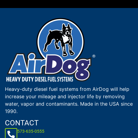
Heavy-duty diesel fuel systems from AirDog will help
increase your mileage and injector life by removing
water, vapor and contaminants. Made in the USA since
1990.
CONTACT
573-635-0555