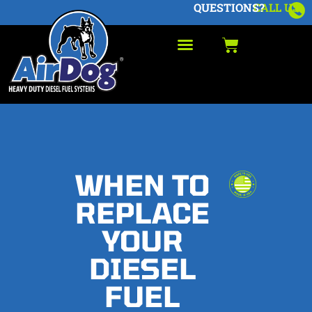
QUESTIONS?
CALL US
WHEN TO
REPLACE
YOUR
DIESEL
FUEL