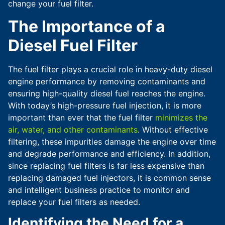
change your fuel filter.
The Importance of a
Diesel Fuel Filter
The fuel filter plays a crucial role in heavy-duty diesel
engine performance by removing contaminants and
ensuring high-quality diesel fuel reaches the engine.
With today’s high-pressure fuel injection, it is more
important than ever that the fuel filter
minimizes the
air, water, and other contaminants
. Without effective
filtering, these impurities damage the engine over time
and degrade performance and efficiency. In addition,
since replacing fuel filters is far less expensive than
replacing damaged fuel injectors, it is common sense
and intelligent business practice to monitor and
replace your fuel filters as needed.
Identifying the Need for a