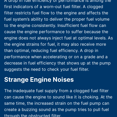
A drop in fuel efficiency or performance is among the
first indicators of a worn-out fuel filter. A clogged
filter restricts fuel flow to the engine and affects the
fuel system’s ability to deliver the proper fuel volume
to the engine consistently. Insufficient fuel flow can
cause the engine performance to suffer because the
engine does not always inject fuel at optimal levels. As
the engine strains for fuel, it may also receive more
than optimal, reducing fuel efficiency. A drop in
performance when accelerating or on a grade and a
decrease in fuel efficiency that shows up at the pump
suggests the need to check your fuel filter.
Strange Engine Noises
The inadequate fuel supply from a clogged fuel filter
can cause the engine to sound like it is choking. At the
same time, the increased strain on the fuel pump can
create a buzzing sound as the pump tries to pull fuel
through the obstructed filter.