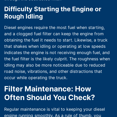
Difficulty Starting the Engine or
Rough Idling
Diesel engines require the most fuel when starting,
and a clogged fuel filter can keep the engine from
obtaining the fuel it needs to start. Likewise, a truck
that shakes when idling or operating at low speeds
indicates the engine is not receiving enough fuel, and
the fuel filter is the likely culprit. The roughness when
idling may also be more noticeable due to reduced
road noise, vibrations, and other distractions that
occur while operating the truck.
Filter Maintenance: How
Often Should You Check?
Regular maintenance is vital to keeping your diesel
engine running smoothly. As a rule of thumb, you