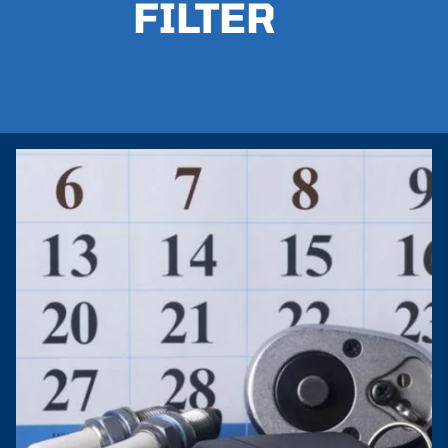
FILTER