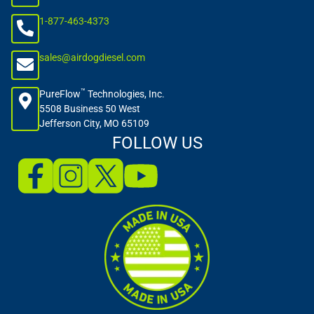
1-877-463-4373
sales@airdogdiesel.com
™
PureFlow
Technologies, Inc.
5508 Business 50 West
Jefferson City, MO 65109
FOLLOW US