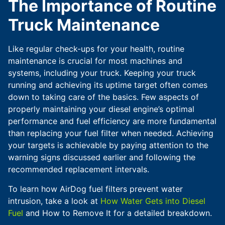
The Importance of Routine
Truck Maintenance
Like regular check-ups for your health, routine
maintenance is crucial for most machines and
systems, including your truck. Keeping your truck
running and achieving its uptime target often comes
down to taking care of the basics. Few aspects of
properly maintaining your diesel engine’s optimal
performance and fuel efficiency are more fundamental
than replacing your fuel filter when needed. Achieving
your targets is achievable by paying attention to the
warning signs discussed earlier and following the
recommended replacement intervals.
To learn how AirDog fuel filters prevent water
intrusion, take a look at
How Water Gets into Diesel
Fuel
and How to Remove It for a detailed breakdown.