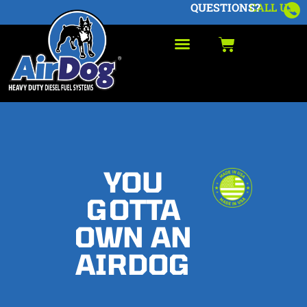
QUESTIONS?
CALL US
YOU
GOTTA
OWN AN
AIRDOG