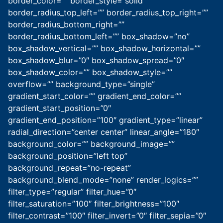
border_color=”” border_style=”solid”
border_radius_top_left=”” border_radius_top_right=””
border_radius_bottom_right=””
border_radius_bottom_left=”” box_shadow=”no”
box_shadow_vertical=”” box_shadow_horizontal=””
box_shadow_blur=”0″ box_shadow_spread=”0″
box_shadow_color=”” box_shadow_style=””
overflow=”” background_type=”single”
gradient_start_color=”” gradient_end_color=””
gradient_start_position=”0″
gradient_end_position=”100″ gradient_type=”linear”
radial_direction=”center center” linear_angle=”180″
background_color=”” background_image=””
background_position=”left top”
background_repeat=”no-repeat”
background_blend_mode=”none” render_logics=””
filter_type=”regular” filter_hue=”0″
filter_saturation=”100″ filter_brightness=”100″
filter_contrast=”100″ filter_invert=”0″ filter_sepia=”0″