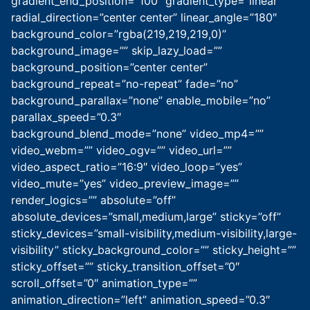
gradient_end_position=”100″ gradient_type=”linear”
radial_direction=”center center” linear_angle=”180″
background_color=”rgba(219,219,219,0)”
background_image=”” skip_lazy_load=””
background_position=”center center”
background_repeat=”no-repeat” fade=”no”
background_parallax=”none” enable_mobile=”no”
parallax_speed=”0.3″
background_blend_mode=”none” video_mp4=””
video_webm=”” video_ogv=”” video_url=””
video_aspect_ratio=”16:9″ video_loop=”yes”
video_mute=”yes” video_preview_image=””
render_logics=”” absolute=”off”
absolute_devices=”small,medium,large” sticky=”off”
sticky_devices=”small-visibility,medium-visibility,large-
visibility” sticky_background_color=”” sticky_height=””
sticky_offset=”” sticky_transition_offset=”0″
scroll_offset=”0″ animation_type=””
animation_direction=”left” animation_speed=”0.3″