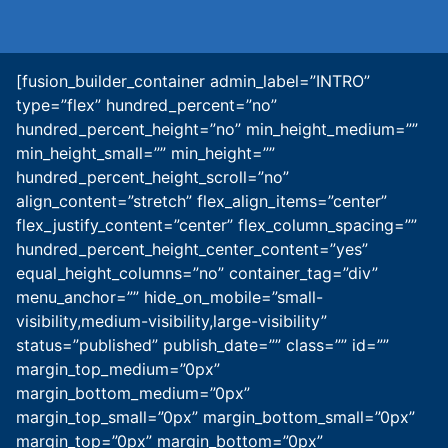
[fusion_builder_container admin_label=”INTRO”
type=”flex” hundred_percent=”no”
hundred_percent_height=”no” min_height_medium=””
min_height_small=”” min_height=””
hundred_percent_height_scroll=”no”
align_content=”stretch” flex_align_items=”center”
flex_justify_content=”center” flex_column_spacing=””
hundred_percent_height_center_content=”yes”
equal_height_columns=”no” container_tag=”div”
menu_anchor=”” hide_on_mobile=”small-
visibility,medium-visibility,large-visibility”
status=”published” publish_date=”” class=”” id=””
margin_top_medium=”0px”
margin_bottom_medium=”0px”
margin_top_small=”0px” margin_bottom_small=”0px”
margin_top=”0px” margin_bottom=”0px”