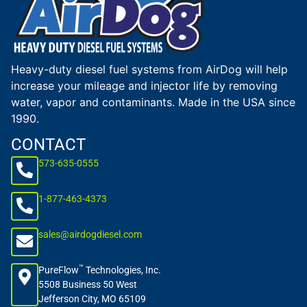
Heavy-duty diesel fuel systems from AirDog will help
increase your mileage and injector life by removing
water, vapor and contaminants. Made in the USA since
1990.
CONTACT
573-635-0555
1-877-463-4373
sales@airdogdiesel.com
™
PureFlow
Technologies, Inc.
5508 Business 50 West
Jefferson City, MO 65109