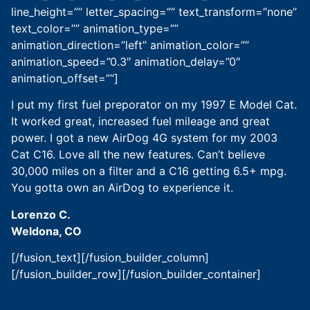
line_height=”” letter_spacing=”” text_transform=”none”
text_color=”” animation_type=””
animation_direction=”left” animation_color=””
animation_speed=”0.3″ animation_delay=”0″
animation_offset=””]
I put my first fuel preporator on my 1997 E Model Cat.
It worked great, increased fuel mileage and great
power. I got a new AirDog 4G system for my 2003
Cat C16. Love all the new features. Can’t believe
30,000 miles on a filter and a C16 getting 6.5+ mpg.
You gotta own an AirDog to experience it.
Lorenzo C.
Weldona, CO
[/fusion_text][/fusion_builder_column]
[/fusion_builder_row][/fusion_builder_container]