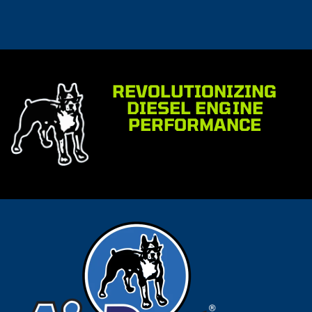
REVOLUTIONIZING
DIESEL ENGINE
PERFORMANCE