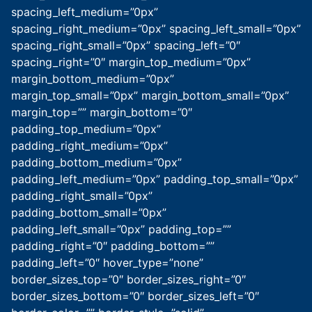
spacing_left_medium=”0px”
spacing_right_medium=”0px” spacing_left_small=”0px”
spacing_right_small=”0px” spacing_left=”0″
spacing_right=”0″ margin_top_medium=”0px”
margin_bottom_medium=”0px”
margin_top_small=”0px” margin_bottom_small=”0px”
margin_top=”” margin_bottom=”0″
padding_top_medium=”0px”
padding_right_medium=”0px”
padding_bottom_medium=”0px”
padding_left_medium=”0px” padding_top_small=”0px”
padding_right_small=”0px”
padding_bottom_small=”0px”
padding_left_small=”0px” padding_top=””
padding_right=”0″ padding_bottom=””
padding_left=”0″ hover_type=”none”
border_sizes_top=”0″ border_sizes_right=”0″
border_sizes_bottom=”0″ border_sizes_left=”0″