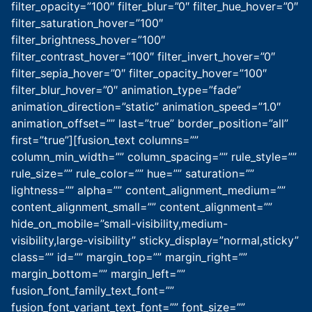
filter_opacity=”100″ filter_blur=”0″ filter_hue_hover=”0″
filter_saturation_hover=”100″
filter_brightness_hover=”100″
filter_contrast_hover=”100″ filter_invert_hover=”0″
filter_sepia_hover=”0″ filter_opacity_hover=”100″
filter_blur_hover=”0″ animation_type=”fade”
animation_direction=”static” animation_speed=”1.0″
animation_offset=”” last=”true” border_position=”all”
first=”true”][fusion_text columns=””
column_min_width=”” column_spacing=”” rule_style=””
rule_size=”” rule_color=”” hue=”” saturation=””
lightness=”” alpha=”” content_alignment_medium=””
content_alignment_small=”” content_alignment=””
hide_on_mobile=”small-visibility,medium-
visibility,large-visibility” sticky_display=”normal,sticky”
class=”” id=”” margin_top=”” margin_right=””
margin_bottom=”” margin_left=””
fusion_font_family_text_font=””
fusion_font_variant_text_font=”” font_size=””