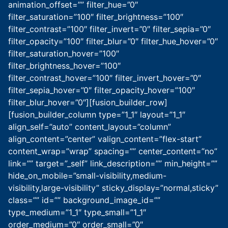
animation_offset=”” filter_hue=”0″
filter_saturation=”100″ filter_brightness=”100″
filter_contrast=”100″ filter_invert=”0″ filter_sepia=”0″
filter_opacity=”100″ filter_blur=”0″ filter_hue_hover=”0″
filter_saturation_hover=”100″
filter_brightness_hover=”100″
filter_contrast_hover=”100″ filter_invert_hover=”0″
filter_sepia_hover=”0″ filter_opacity_hover=”100″
filter_blur_hover=”0″][fusion_builder_row]
[fusion_builder_column type=”1_1″ layout=”1_1″
align_self=”auto” content_layout=”column”
align_content=”center” valign_content=”flex-start”
content_wrap=”wrap” spacing=”” center_content=”no”
link=”” target=”_self” link_description=”” min_height=””
hide_on_mobile=”small-visibility,medium-
visibility,large-visibility” sticky_display=”normal,sticky”
class=”” id=”” background_image_id=””
type_medium=”1_1″ type_small=”1_1″
order_medium=”0″ order_small=”0″