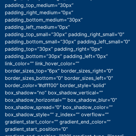
padding_top_medium=”30px”
padding_right_medium=”0px”
padding_bottom_medium=”30px”
padding_left_medium=”0px”
padding_top_small=”30px” padding_right_small=”0″
padding_bottom_small=”30px” padding_left_small=”0″
padding_top=”30px” padding_right=”0px”
padding_bottom=”30px” padding_left=”0px”
link_color=”” link_hover_color=””
border_sizes_top=”6px” border_sizes_right=”0″
border_sizes_bottom=”0″ border_sizes_left=”0″
border_color=”#dfff00″ border_style=”solid”
box_shadow=”no” box_shadow_vertical=””
box_shadow_horizontal=”” box_shadow_blur=”0″
box_shadow_spread=”0″ box_shadow_color=””
box_shadow_style=”” z_index=”” overflow=””
gradient_start_color=”” gradient_end_color=””
gradient_start_position=”0″