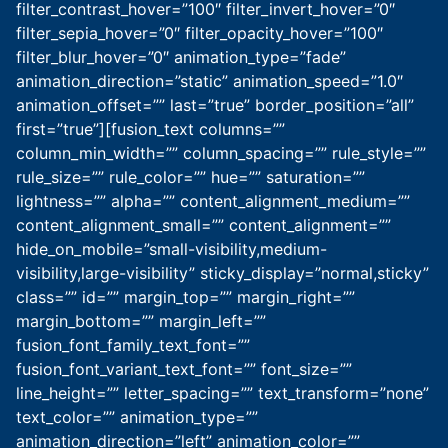
filter_contrast_hover=”100″ filter_invert_hover=”0″
filter_sepia_hover=”0″ filter_opacity_hover=”100″
filter_blur_hover=”0″ animation_type=”fade”
animation_direction=”static” animation_speed=”1.0″
animation_offset=”” last=”true” border_position=”all”
first=”true”][fusion_text columns=””
column_min_width=”” column_spacing=”” rule_style=””
rule_size=”” rule_color=”” hue=”” saturation=””
lightness=”” alpha=”” content_alignment_medium=””
content_alignment_small=”” content_alignment=””
hide_on_mobile=”small-visibility,medium-
visibility,large-visibility” sticky_display=”normal,sticky”
class=”” id=”” margin_top=”” margin_right=””
margin_bottom=”” margin_left=””
fusion_font_family_text_font=””
fusion_font_variant_text_font=”” font_size=””
line_height=”” letter_spacing=”” text_transform=”none”
text_color=”” animation_type=””
animation_direction=”left” animation_color=””