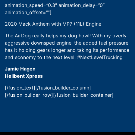
animation_speed=”0.3″ animation_delay=”0″
animation_offset=””]
2020 Mack Anthem with MP7 (11L) Engine
The AirDog really helps my dog howl! With my overly
aggressive downsped engine, the added fuel pressure
has it holding gears longer and taking its performance
and economy to the next level. #NextLevelTrucking
Jamie Hagen
Hellbent Xpress
[/fusion_text][/fusion_builder_column]
[/fusion_builder_row][/fusion_builder_container]