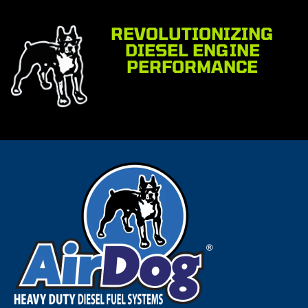
REVOLUTIONIZING
DIESEL ENGINE
PERFORMANCE