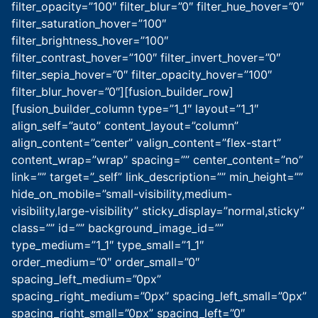
filter_opacity=”100″ filter_blur=”0″ filter_hue_hover=”0″
filter_saturation_hover=”100″
filter_brightness_hover=”100″
filter_contrast_hover=”100″ filter_invert_hover=”0″
filter_sepia_hover=”0″ filter_opacity_hover=”100″
filter_blur_hover=”0″][fusion_builder_row]
[fusion_builder_column type=”1_1″ layout=”1_1″
align_self=”auto” content_layout=”column”
align_content=”center” valign_content=”flex-start”
content_wrap=”wrap” spacing=”” center_content=”no”
link=”” target=”_self” link_description=”” min_height=””
hide_on_mobile=”small-visibility,medium-
visibility,large-visibility” sticky_display=”normal,sticky”
class=”” id=”” background_image_id=””
type_medium=”1_1″ type_small=”1_1″
order_medium=”0″ order_small=”0″
spacing_left_medium=”0px”
spacing_right_medium=”0px” spacing_left_small=”0px”
spacing_right_small=”0px” spacing_left=”0″