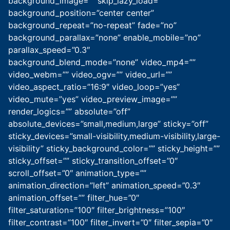
background_image=”” skip_lazy_load=””
background_position=”center center”
background_repeat=”no-repeat” fade=”no”
background_parallax=”none” enable_mobile=”no”
parallax_speed=”0.3″
background_blend_mode=”none” video_mp4=””
video_webm=”” video_ogv=”” video_url=””
video_aspect_ratio=”16:9″ video_loop=”yes”
video_mute=”yes” video_preview_image=””
render_logics=”” absolute=”off”
absolute_devices=”small,medium,large” sticky=”off”
sticky_devices=”small-visibility,medium-visibility,large-
visibility” sticky_background_color=”” sticky_height=””
sticky_offset=”” sticky_transition_offset=”0″
scroll_offset=”0″ animation_type=””
animation_direction=”left” animation_speed=”0.3″
animation_offset=”” filter_hue=”0″
filter_saturation=”100″ filter_brightness=”100″
filter_contrast=”100″ filter_invert=”0″ filter_sepia=”0″