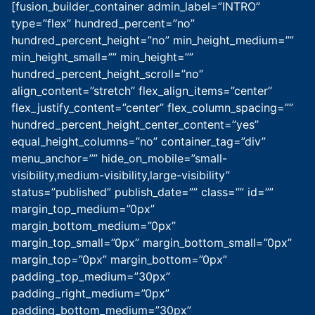
[fusion_builder_container admin_label=”INTRO”
type=”flex” hundred_percent=”no”
hundred_percent_height=”no” min_height_medium=””
min_height_small=”” min_height=””
hundred_percent_height_scroll=”no”
align_content=”stretch” flex_align_items=”center”
flex_justify_content=”center” flex_column_spacing=””
hundred_percent_height_center_content=”yes”
equal_height_columns=”no” container_tag=”div”
menu_anchor=”” hide_on_mobile=”small-
visibility,medium-visibility,large-visibility”
status=”published” publish_date=”” class=”” id=””
margin_top_medium=”0px”
margin_bottom_medium=”0px”
margin_top_small=”0px” margin_bottom_small=”0px”
margin_top=”0px” margin_bottom=”0px”
padding_top_medium=”30px”
padding_right_medium=”0px”
padding_bottom_medium=”30px”