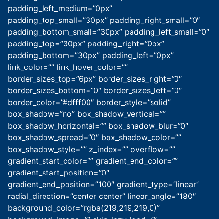
padding_left_medium=”0px”
padding_top_small=”30px” padding_right_small=”0″
padding_bottom_small=”30px” padding_left_small=”0″
padding_top=”30px” padding_right=”0px”
padding_bottom=”30px” padding_left=”0px”
link_color=”” link_hover_color=””
border_sizes_top=”6px” border_sizes_right=”0″
border_sizes_bottom=”0″ border_sizes_left=”0″
border_color=”#dfff00″ border_style=”solid”
box_shadow=”no” box_shadow_vertical=””
box_shadow_horizontal=”” box_shadow_blur=”0″
box_shadow_spread=”0″ box_shadow_color=””
box_shadow_style=”” z_index=”” overflow=””
gradient_start_color=”” gradient_end_color=””
gradient_start_position=”0″
gradient_end_position=”100″ gradient_type=”linear”
radial_direction=”center center” linear_angle=”180″
background_color=”rgba(219,219,219,0)”