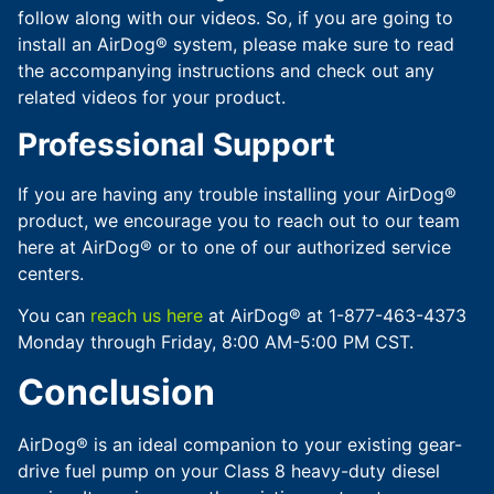
follow along with our videos. So, if you are going to
install an AirDog® system, please make sure to read
the accompanying instructions and check out any
related videos for your product.
Professional Support
If you are having any trouble installing your AirDog®
product, we encourage you to reach out to our team
here at AirDog® or to one of our authorized service
centers.
You can
reach us here
at AirDog® at 1-877-463-4373
Monday through Friday, 8:00 AM-5:00 PM CST.
Conclusion
AirDog® is an ideal companion to your existing gear-
drive fuel pump on your Class 8 heavy-duty diesel