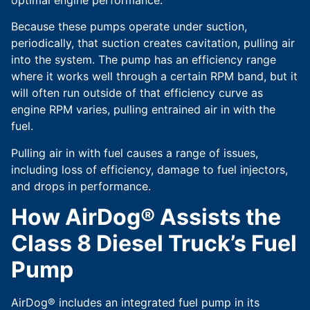
Because these pumps operate under suction,
periodically, that suction creates cavitation, pulling air
into the system. The pump has an efficiency range
where it works well through a certain RPM band, but it
will often run outside of that efficiency curve as
engine RPM varies, pulling entrained air in with the
fuel.
Pulling air in with fuel causes a range of issues,
including loss of efficiency, damage to fuel injectors,
and drops in performance.
How AirDog® Assists the
Class 8 Diesel Truck’s Fuel
Pump
AirDog® includes an integrated fuel pump in its