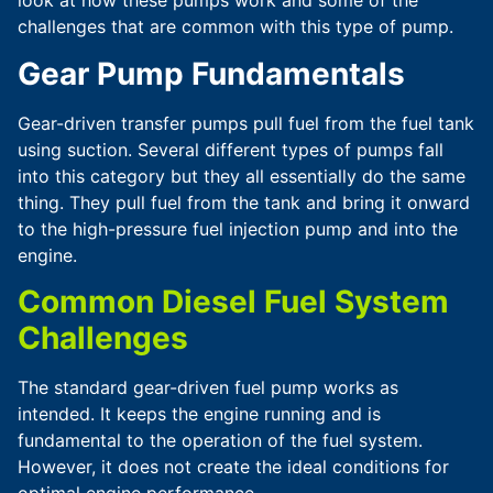
look at how these pumps work and some of the
challenges that are common with this type of pump.
Gear Pump Fundamentals
Gear-driven transfer pumps pull fuel from the fuel tank
using suction. Several different types of pumps fall
into this category but they all essentially do the same
thing. They pull fuel from the tank and bring it onward
to the high-pressure fuel injection pump and into the
engine.
Common Diesel Fuel System
Challenges
The standard gear-driven fuel pump works as
intended. It keeps the engine running and is
fundamental to the operation of the fuel system.
However, it does not create the ideal conditions for
optimal engine performance.