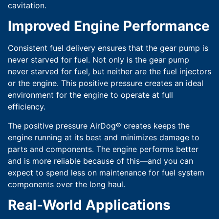
cavitation.
Improved Engine Performance
Consistent fuel delivery ensures that the gear pump is
never starved for fuel. Not only is the gear pump
never starved for fuel, but neither are the fuel injectors
or the engine. This positive pressure creates an ideal
environment for the engine to operate at full
efficiency.
The positive pressure AirDog® creates keeps the
engine running at its best and minimizes damage to
parts and components. The engine performs better
and is more reliable because of this—and you can
expect to spend less on maintenance for fuel system
components over the long haul.
Real-World Applications