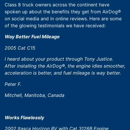
Class 8 truck owners across the continent have
spoken up about the benefits they get from AirDog®
on social media and in online reviews. Here are some
of the glowing testimonials we have received:
Way Better Fuel Mileage
2005 Cat C15
I heard about your product through Tony Justice.
After installing the AirDog®, the engine idles smoother,
acceleration is better, and fuel mileage is way better.
Peter F.
Mitchell,
Manitoba, Canada
Works Flawlessly
2002 Itasca Horizon RV with Cat 3126B Engine