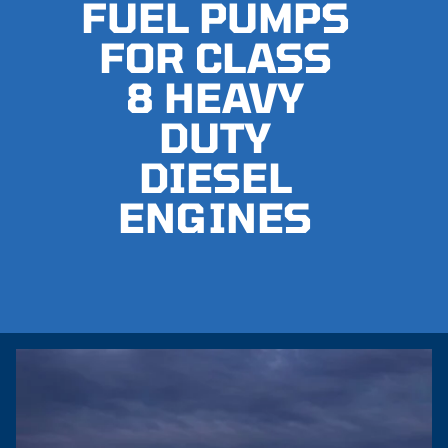
FUEL PUMPS
FOR CLASS
8 HEAVY
DUTY
DIESEL
ENGINES