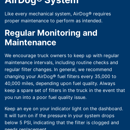
Like every mechanical system, AirDog® requires
proper maintenance to perform as intended.
Regular Monitoring and
Maintenance
We encourage truck owners to keep up with regular
maintenance intervals, including routine checks and
regular filter changes. In general, we recommend
changing your AirDog® fuel filters every 35,000 to
40,000 miles, depending upon fuel quality. Always
keep a spare set of filters in the truck in the event that
you run into a poor fuel quality issue.
Keep an eye on your indicator light on the dashboard.
It will turn on if the pressure in your system drops
below 5 PSI, indicating that the filter is clogged and
needs replacement.