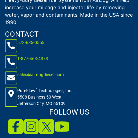
Heavy-duty diesel fuel systems from AirDog will help
increase your mileage and injector life by removing
water, vapor and contaminants. Made in the USA since
1990.
CONTACT
573-635-0555
1-877-463-4373
sales@airdogdiesel.com
™
PureFlow
Technologies, Inc.
5508 Business 50 West
Jefferson City, MO 65109
FOLLOW US