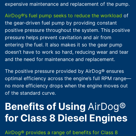
expensive maintenance and replacement of the pump.
AirDog®’s fuel pump seeks to reduce the workload
of
the gear-driven fuel pump by providing constant
positive pressure throughout the system. This positive
pressure helps prevent cavitation and air from
entering the fuel. It also makes it so the gear pump
doesn’t have to work so hard, reducing wear and tear
and the need for maintenance and replacement.
The positive pressure provided by AirDog® ensures
optimal efficiency across the engine’s full RPM range—
no more efficiency drops when the engine moves out
of the standard curve.
Benefits of Using
AirDog®
for Class 8 Diesel Engines
AirDog® provides a range of benefits for Class 8