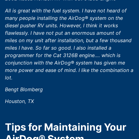
All is great with the fuel system. I have not heard of
many people installing the AirDog® system on the
diesel pusher RV units. However, I think it works
flawlessly. I have not put an enormous amount of
miles on my unit after installation, but a few thousand
miles I have. So far so good. I also installed a
programmer for the Cat 3126B engine…. which is
conjunction with the AirDog® system has given me
more power and ease of mind. I like the combination a
lot.
Bengt Blomberg
Houston, TX
Tips for Maintaining Your
AirDog® System