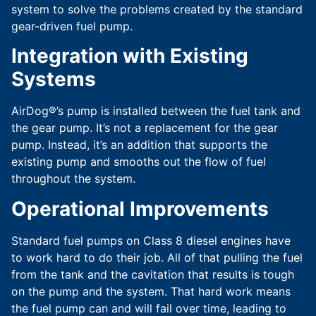
system to solve the problems created by the standard
gear-driven fuel pump.
Integration with Existing
Systems
AirDog®’s pump is installed between the fuel tank and
the gear pump. It’s not a replacement for the gear
pump. Instead, it’s an addition that supports the
existing pump and smooths out the flow of fuel
throughout the system.
Operational Improvements
Standard fuel pumps on Class 8 diesel engines have
to work hard to do their job. All of that pulling the fuel
from the tank and the cavitation that results is tough
on the pump and the system. That hard work means
the fuel pump can and will fail over time, leading to