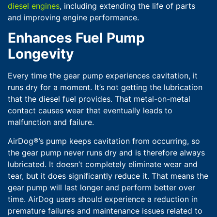
diesel engines
, including extending the life of parts
and improving engine performance.
Enhances Fuel Pump
Longevity
Every time the gear pump experiences cavitation, it
runs dry for a moment. It’s not getting the lubrication
that the diesel fuel provides. That metal-on-metal
contact causes wear that eventually leads to
malfunction and failure.
AirDog®’s pump keeps cavitation from occurring, so
the gear pump never runs dry and is therefore always
lubricated. It doesn’t completely eliminate wear and
tear, but it does significantly reduce it. That means the
gear pump will last longer and perform better over
time. AirDog users should experience a reduction in
premature failures and maintenance issues related to