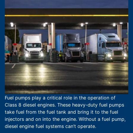
Fuel pumps play a critical role in the operation of
Class 8 diesel engines. These heavy-duty fuel pumps
take fuel from the fuel tank and bring it to the fuel
injectors and on into the engine. Without a fuel pump,
diesel engine fuel systems can’t operate.