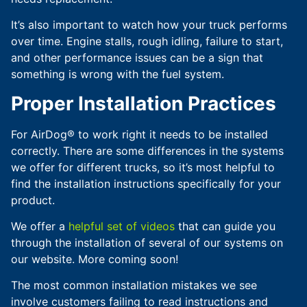
It’s also important to watch how your truck performs
over time. Engine stalls, rough idling, failure to start,
and other performance issues can be a sign that
something is wrong with the fuel system.
Proper Installation Practices
For AirDog® to work right it needs to be installed
correctly. There are some differences in the systems
we offer for different trucks, so it’s most helpful to
find the installation instructions specifically for your
product.
We offer a
helpful set of videos
that can guide you
through the installation of several of our systems on
our website. More coming soon!
The most common installation mistakes we see
involve customers failing to read instructions and