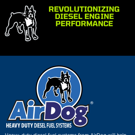
REVOLUTIONIZING
DIESEL ENGINE
PERFORMANCE