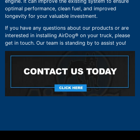
engine. It can improve the existing system to ensure
optimal performance, clean fuel, and improved
longevity for your valuable investment.
If you have any questions about our products or are
interested in installing AirDog® on your truck, please
get in touch. Our team is standing by to assist you!