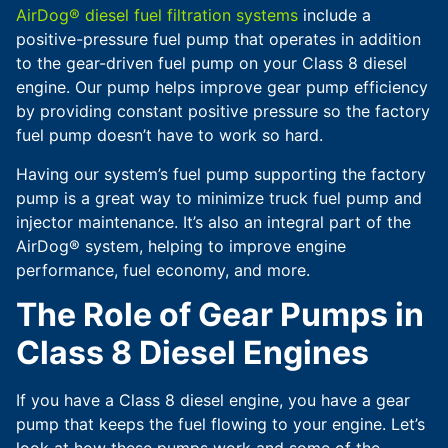
AirDog® diesel fuel filtration systems
include a
positive-pressure fuel pump that operates in addition
to the gear-driven fuel pump on your Class 8 diesel
engine. Our pump helps improve gear pump efficiency
by providing constant positive pressure so the factory
fuel pump doesn’t have to work so hard.
Having our system’s fuel pump supporting the factory
pump is a great way to minimize truck fuel pump and
injector maintenance. It’s also an integral part of the
AirDog® system, helping to improve engine
performance, fuel economy, and more.
The Role of Gear Pumps in
Class 8 Diesel Engines
If you have a Class 8 diesel engine, you have a gear
pump that keeps the fuel flowing to your engine. Let’s