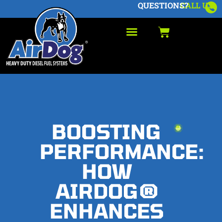
QUESTIONS?
CALL US
BOOSTING
PERFORMANCE:
HOW
AIRDOG®
ENHANCES