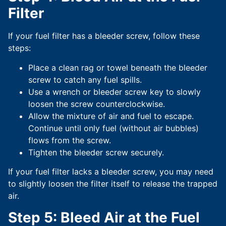
Filter
If your fuel filter has a bleeder screw, follow these
steps:
Place a clean rag or towel beneath the bleeder
screw to catch any fuel spills.
Use a wrench or bleeder screw key to slowly
loosen the screw counterclockwise.
Allow the mixture of air and fuel to escape.
Continue until only fuel (without air bubbles)
flows from the screw.
Tighten the bleeder screw securely.
If your fuel filter lacks a bleeder screw, you may need
to slightly loosen the filter itself to release the trapped
air.
Step 5: Bleed Air at the Fuel