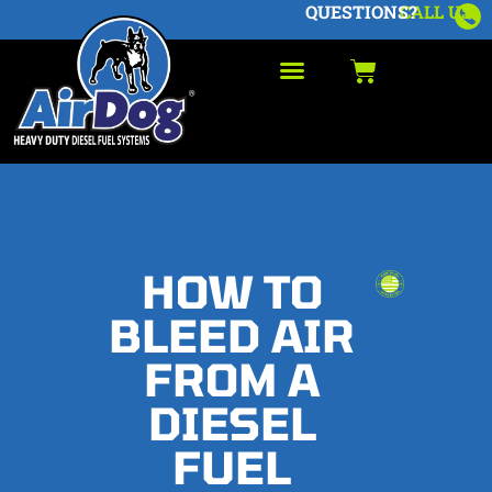
QUESTIONS?
CALL US
HOW TO
BLEED AIR
FROM A
DIESEL
FUEL