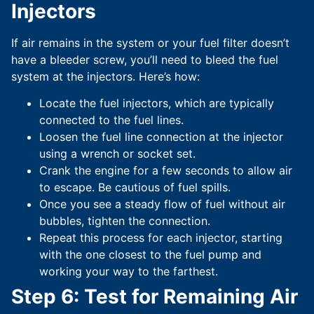
Injectors
If air remains in the system or your fuel filter doesn’t
have a bleeder screw, you’ll need to bleed the fuel
system at the injectors. Here’s how:
Locate the fuel injectors, which are typically
connected to the fuel lines.
Loosen the fuel line connection at the injector
using a wrench or socket set.
Crank the engine for a few seconds to allow air
to escape. Be cautious of fuel spills.
Once you see a steady flow of fuel without air
bubbles, tighten the connection.
Repeat this process for each injector, starting
with the one closest to the fuel pump and
working your way to the farthest.
Step 6: Test for Remaining Air