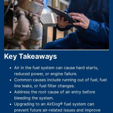
Key Takeaways
Air in the fuel system can cause hard starts,
reduced power, or engine failure.
Common causes include running out of fuel, fuel
line leaks, or fuel filter changes.
Address the root cause of air entry before
bleeding the system.
Upgrading to an AirDog® fuel system can
prevent future air-related issues and improve