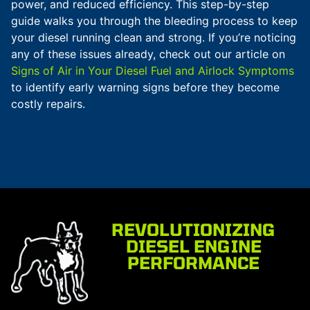
power, and reduced efficiency. This step-by-step
guide walks you through the bleeding process to keep
your diesel running clean and strong. If you’re noticing
any of these issues already, check out our article on
Signs of Air in Your Diesel Fuel and Airlock Symptoms
to identify early warning signs before they become
costly repairs.
REVOLUTIONIZING
DIESEL ENGINE
PERFORMANCE