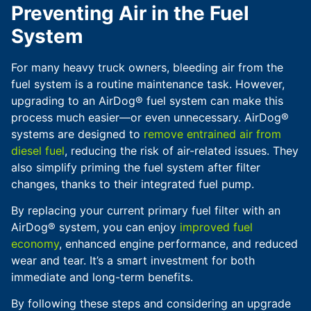
Preventing Air in the Fuel
System
For many heavy truck owners, bleeding air from the
fuel system is a routine maintenance task. However,
upgrading to an AirDog® fuel system can make this
process much easier—or even unnecessary. AirDog®
systems are designed to
remove entrained air from
diesel fuel
, reducing the risk of air-related issues. They
also simplify priming the fuel system after filter
changes, thanks to their integrated fuel pump.
By replacing your current primary fuel filter with an
AirDog® system, you can enjoy
improved fuel
economy
, enhanced engine performance, and reduced
wear and tear. It’s a smart investment for both
immediate and long-term benefits.
By following these steps and considering an upgrade