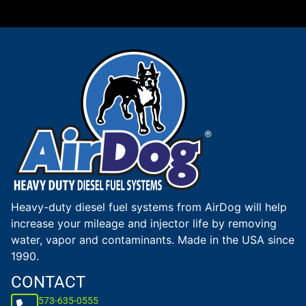
Heavy-duty diesel fuel systems from AirDog will help
increase your mileage and injector life by removing
water, vapor and contaminants. Made in the USA since
1990.
CONTACT
573-635-0555