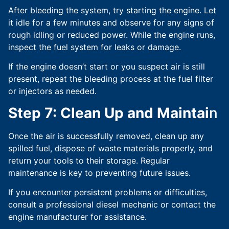
After bleeding the system, try starting the engine. Let
it idle for a few minutes and observe for any signs of
rough idling or reduced power. While the engine runs,
inspect the fuel system for leaks or damage.
If the engine doesn’t start or you suspect air is still
present, repeat the bleeding process at the fuel filter
or injectors as needed.
Step 7: Clean Up and Maintai
n
Once the air is successfully removed, clean up any
spilled fuel, dispose of waste materials properly, and
return your tools to their storage. Regular
maintenance is key to preventing future issues.
If you encounter persistent problems or difficulties,
consult a professional diesel mechanic or contact the
engine manufacturer for assistance.