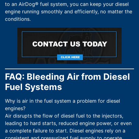
to an AirDog® fuel system, you can keep your diesel
engine running smoothly and efficiently, no matter the
conditions.
FAQ: Bleeding Air from Diesel
Fuel Systems
Why is air in the fuel system a problem for diesel
engines?
Air disrupts the flow of diesel fuel to the injectors,
leading to hard starts, reduced engine power, or even
a complete failure to start. Diesel engines rely on a
consistent and pressurized fuel supply to operate