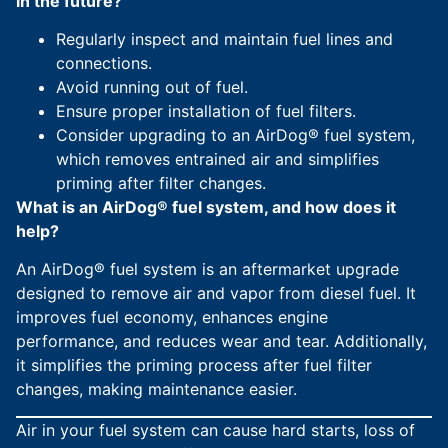
in the future?
Regularly inspect and maintain fuel lines and
connections.
Avoid running out of fuel.
Ensure proper installation of fuel filters.
Consider upgrading to an AirDog® fuel system,
which removes entrained air and simplifies
priming after filter changes.
What is an AirDog® fuel system, and how does it
help?
An AirDog® fuel system is an aftermarket upgrade
designed to remove air and vapor from diesel fuel. It
improves fuel economy, enhances engine
performance, and reduces wear and tear. Additionally,
it simplifies the priming process after fuel filter
changes, making maintenance easier.
Air in your fuel system can cause hard starts, loss of