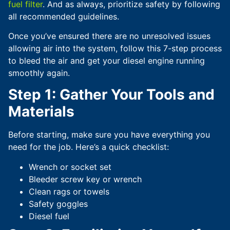
fuel filter
. And as always, prioritize safety by following
all recommended guidelines.
Once you’ve ensured there are no unresolved issues
allowing air into the system, follow this 7-step process
to bleed the air and get your diesel engine running
smoothly again.
Step 1: Gather Your Tools and
Materials
Before starting, make sure you have everything you
need for the job. Here’s a quick checklist:
Wrench or socket set
Bleeder screw key or wrench
Clean rags or towels
Safety goggles
Diesel fuel