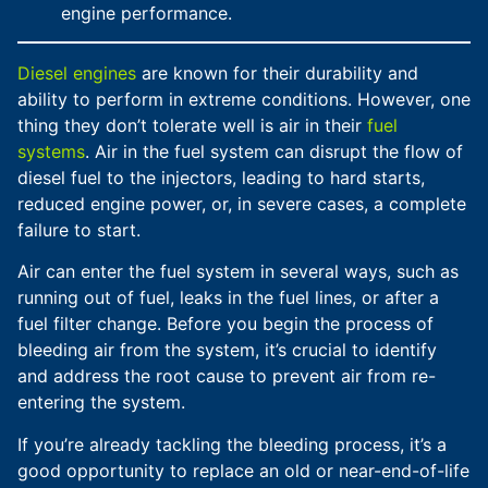
engine performance.
Diesel engines
are known for their durability and
ability to perform in extreme conditions. However, one
thing they don’t tolerate well is air in their
fuel
systems
. Air in the fuel system can disrupt the flow of
diesel fuel to the injectors, leading to hard starts,
reduced engine power, or, in severe cases, a complete
failure to start.
Air can enter the fuel system in several ways, such as
running out of fuel, leaks in the fuel lines, or after a
fuel filter change. Before you begin the process of
bleeding air from the system, it’s crucial to identify
and address the root cause to prevent air from re-
entering the system.
If you’re already tackling the bleeding process, it’s a
good opportunity to replace an old or near-end-of-life