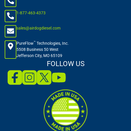
1-877-463-4373
sales@airdogdiesel.com
™
PureFlow
Technologies, Inc.
5508 Business 50 West
Jefferson City, MO 65109
FOLLOW US