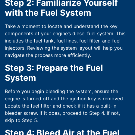
Step 2: Familiarize Yourself
with the Fuel System
Take a moment to locate and understand the key
components of your engine’s diesel fuel system. This
includes the fuel tank, fuel lines, fuel filter, and fuel
injectors. Reviewing the system layout will help you
navigate the process more efficiently.
Step 3: Prepare the Fuel
System
Before you begin bleeding the system, ensure the
engine is turned off and the ignition key is removed.
Locate the fuel filter and check if it has a built-in
bleeder screw. If it does, proceed to Step 4. If not,
skip to Step 5.
Step 4: Bleed Air at the Fuel