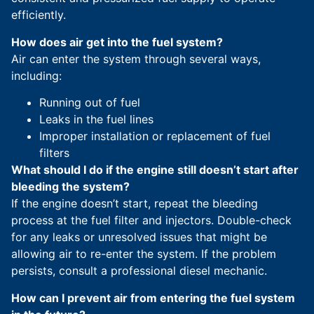
efficiently.
How does air get into the fuel system?
Air can enter the system through several ways,
including:
Running out of fuel
Leaks in the fuel lines
Improper installation or replacement of fuel
filters
What should I do if the engine still doesn’t start after
bleeding the system?
If the engine doesn’t start, repeat the bleeding
process at the fuel filter and injectors. Double-check
for any leaks or unresolved issues that might be
allowing air to re-enter the system. If the problem
persists, consult a professional diesel mechanic.
How can I prevent air from entering the fuel system