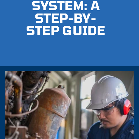
SYSTEM: A
STEP-BY-
STEP GUIDE