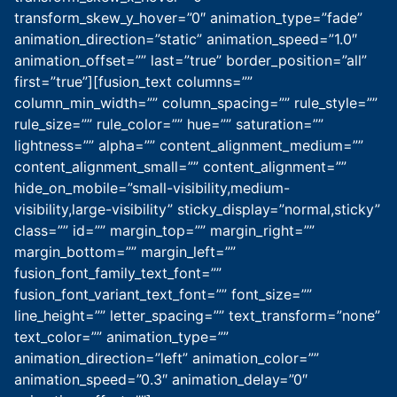
transform_skew_y_hover=”0″ animation_type=”fade”
animation_direction=”static” animation_speed=”1.0″
animation_offset=”” last=”true” border_position=”all”
first=”true”][fusion_text columns=””
column_min_width=”” column_spacing=”” rule_style=””
rule_size=”” rule_color=”” hue=”” saturation=””
lightness=”” alpha=”” content_alignment_medium=””
content_alignment_small=”” content_alignment=””
hide_on_mobile=”small-visibility,medium-
visibility,large-visibility” sticky_display=”normal,sticky”
class=”” id=”” margin_top=”” margin_right=””
margin_bottom=”” margin_left=””
fusion_font_family_text_font=””
fusion_font_variant_text_font=”” font_size=””
line_height=”” letter_spacing=”” text_transform=”none”
text_color=”” animation_type=””
animation_direction=”left” animation_color=””
animation_speed=”0.3″ animation_delay=”0″