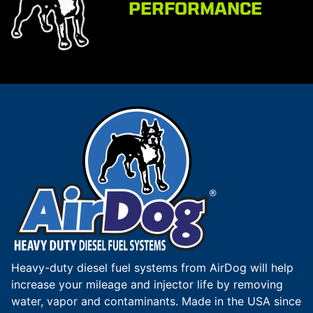
PERFORMANCE
Heavy-duty diesel fuel systems from AirDog will help
increase your mileage and injector life by removing
water, vapor and contaminants. Made in the USA since