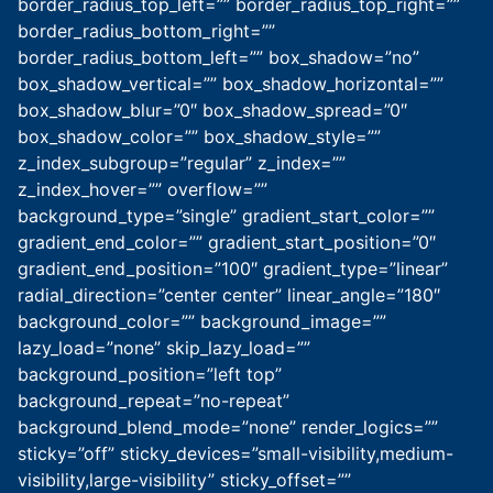
border_radius_top_left=”” border_radius_top_right=””
border_radius_bottom_right=””
border_radius_bottom_left=”” box_shadow=”no”
box_shadow_vertical=”” box_shadow_horizontal=””
box_shadow_blur=”0″ box_shadow_spread=”0″
box_shadow_color=”” box_shadow_style=””
z_index_subgroup=”regular” z_index=””
z_index_hover=”” overflow=””
background_type=”single” gradient_start_color=””
gradient_end_color=”” gradient_start_position=”0″
gradient_end_position=”100″ gradient_type=”linear”
radial_direction=”center center” linear_angle=”180″
background_color=”” background_image=””
lazy_load=”none” skip_lazy_load=””
background_position=”left top”
background_repeat=”no-repeat”
background_blend_mode=”none” render_logics=””
sticky=”off” sticky_devices=”small-visibility,medium-
visibility,large-visibility” sticky_offset=””