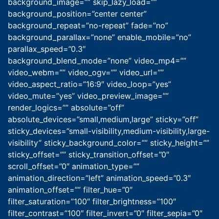
background_image=”” skip_lazy_load=””
background_position=”center center”
background_repeat=”no-repeat” fade=”no”
background_parallax=”none” enable_mobile=”no”
parallax_speed=”0.3″
background_blend_mode=”none” video_mp4=””
video_webm=”” video_ogv=”” video_url=””
video_aspect_ratio=”16:9″ video_loop=”yes”
video_mute=”yes” video_preview_image=””
render_logics=”” absolute=”off”
absolute_devices=”small,medium,large” sticky=”off”
sticky_devices=”small-visibility,medium-visibility,large-
visibility” sticky_background_color=”” sticky_height=””
sticky_offset=”” sticky_transition_offset=”0″
scroll_offset=”0″ animation_type=””
animation_direction=”left” animation_speed=”0.3″
animation_offset=”” filter_hue=”0″
filter_saturation=”100″ filter_brightness=”100″
filter_contrast=”100″ filter_invert=”0″ filter_sepia=”0″