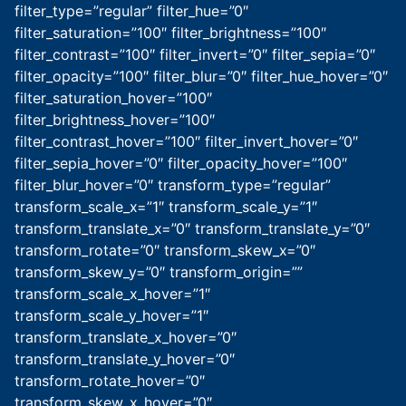
filter_type=”regular” filter_hue=”0″
filter_saturation=”100″ filter_brightness=”100″
filter_contrast=”100″ filter_invert=”0″ filter_sepia=”0″
filter_opacity=”100″ filter_blur=”0″ filter_hue_hover=”0″
filter_saturation_hover=”100″
filter_brightness_hover=”100″
filter_contrast_hover=”100″ filter_invert_hover=”0″
filter_sepia_hover=”0″ filter_opacity_hover=”100″
filter_blur_hover=”0″ transform_type=”regular”
transform_scale_x=”1″ transform_scale_y=”1″
transform_translate_x=”0″ transform_translate_y=”0″
transform_rotate=”0″ transform_skew_x=”0″
transform_skew_y=”0″ transform_origin=””
transform_scale_x_hover=”1″
transform_scale_y_hover=”1″
transform_translate_x_hover=”0″
transform_translate_y_hover=”0″
transform_rotate_hover=”0″
transform_skew_x_hover=”0″