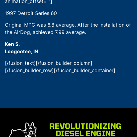
animation_offset=””]
1997 Detroit Series 60
Original MPG was 6.8 average. After the installation of
the AirDog, achieved 7.99 average.
Ken S.
Loogootee, IN
[/fusion_text][/fusion_builder_column]
[/fusion_builder_row][/fusion_builder_container]
REVOLUTIONIZING
DIESEL ENGINE