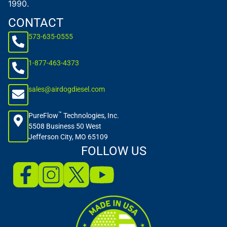
1990.
CONTACT
573-635-0555
1-877-463-4373
sales@airdogdiesel.com
™
PureFlow
Technologies, Inc.
5508 Business 50 West
Jefferson City, MO 65109
FOLLOW US