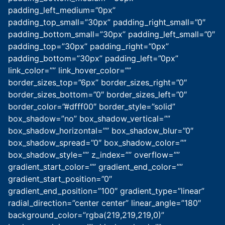
padding_left_medium=”0px”
padding_top_small=”30px” padding_right_small=”0″
padding_bottom_small=”30px” padding_left_small=”0″
padding_top=”30px” padding_right=”0px”
padding_bottom=”30px” padding_left=”0px”
link_color=”” link_hover_color=””
border_sizes_top=”6px” border_sizes_right=”0″
border_sizes_bottom=”0″ border_sizes_left=”0″
border_color=”#dfff00″ border_style=”solid”
box_shadow=”no” box_shadow_vertical=””
box_shadow_horizontal=”” box_shadow_blur=”0″
box_shadow_spread=”0″ box_shadow_color=””
box_shadow_style=”” z_index=”” overflow=””
gradient_start_color=”” gradient_end_color=””
gradient_start_position=”0″
gradient_end_position=”100″ gradient_type=”linear”
radial_direction=”center center” linear_angle=”180″
background_color=”rgba(219,219,219,0)”