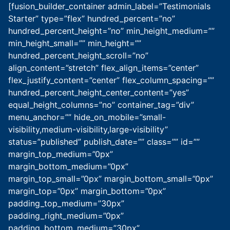
[fusion_builder_container admin_label=”Testimonials
Starter” type=”flex” hundred_percent=”no”
hundred_percent_height=”no” min_height_medium=””
min_height_small=”” min_height=””
hundred_percent_height_scroll=”no”
align_content=”stretch” flex_align_items=”center”
flex_justify_content=”center” flex_column_spacing=””
hundred_percent_height_center_content=”yes”
equal_height_columns=”no” container_tag=”div”
menu_anchor=”” hide_on_mobile=”small-
visibility,medium-visibility,large-visibility”
status=”published” publish_date=”” class=”” id=””
margin_top_medium=”0px”
margin_bottom_medium=”0px”
margin_top_small=”0px” margin_bottom_small=”0px”
margin_top=”0px” margin_bottom=”0px”
padding_top_medium=”30px”
padding_right_medium=”0px”
padding_bottom_medium=”30px”