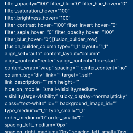
filter_opacity=”100″ filter_blur=”0″ filter_hue_hover=”0″
filter_saturation_hover=”100″
filter_brightness_hover=”100″
filter_contrast_hover=”100″ filter_invert_hover=”0″
filter_sepia_hover=”0″ filter_opacity_hover=”100″
filter_blur_hover=”0″][fusion_builder_row]
[fusion_builder_column type=”1_1″ layout=”1_1″
align_self=”auto” content_layout=”column”
align_content=”center” valign_content=”flex-start”
content_wrap=”wrap” spacing=”” center_content=”no”
column_tag=”div” link=”” target=”_self”
link_description=”” min_height=””
hide_on_mobile=”small-visibility,medium-
visibility,large-visibility” sticky_display=”normal,sticky”
class=”text-white” id=”” background_image_id=””
type_medium=”1_1″ type_small=”1_1″
order_medium=”0″ order_small=”0″
spacing_left_medium=”0px”
spacing_right_medium=”0px” spacing_left_small=”0px”