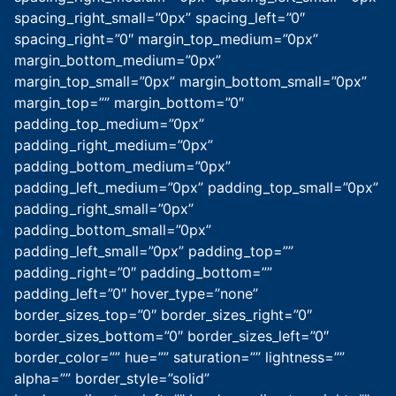
spacing_right_small=”0px” spacing_left=”0″
spacing_right=”0″ margin_top_medium=”0px”
margin_bottom_medium=”0px”
margin_top_small=”0px” margin_bottom_small=”0px”
margin_top=”” margin_bottom=”0″
padding_top_medium=”0px”
padding_right_medium=”0px”
padding_bottom_medium=”0px”
padding_left_medium=”0px” padding_top_small=”0px”
padding_right_small=”0px”
padding_bottom_small=”0px”
padding_left_small=”0px” padding_top=””
padding_right=”0″ padding_bottom=””
padding_left=”0″ hover_type=”none”
border_sizes_top=”0″ border_sizes_right=”0″
border_sizes_bottom=”0″ border_sizes_left=”0″
border_color=”” hue=”” saturation=”” lightness=””
alpha=”” border_style=”solid”