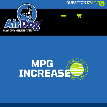
QUESTIONS?
CALL US
MPG
INCREASE