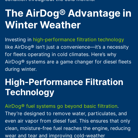
The AirDog® Advantage in
Winter Weather
Investing in
high-performance filtration technology
like AirDog® isn’t just a convenience—it’s a necessity
for fleets operating in cold climates. Here’s why
AirDog® systems are a game changer for diesel fleets
during winter.
High-Performance Filtration
Technology
AirDog® fuel systems go beyond basic filtration
.
They’re designed to remove water, particulates, and
even air vapor from diesel fuel. This ensures that only
clean, moisture-free fuel reaches the engine, reducing
wear and tear and improving cold-weather