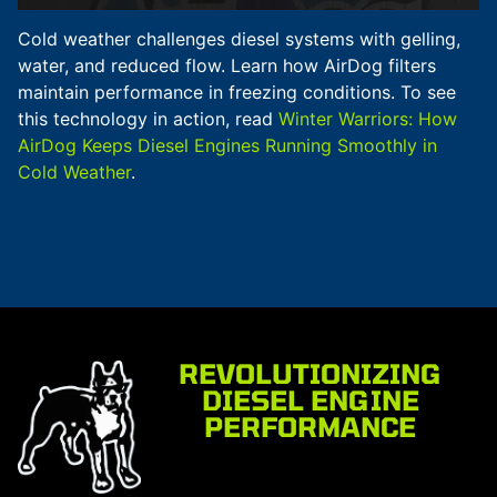
Cold weather challenges diesel systems with gelling,
water, and reduced flow. Learn how AirDog filters
maintain performance in freezing conditions. To see
this technology in action, read
Winter Warriors: How
AirDog Keeps Diesel Engines Running Smoothly in
Cold Weather
.
REVOLUTIONIZING
DIESEL ENGINE
PERFORMANCE