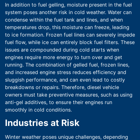
In addition to fuel gelling, moisture present in the fuel
system poses another risk in cold weather. Water can
condense within the fuel tank and lines, and when
temperatures drop, this moisture can freeze, leading
to ice formation. Frozen fuel lines can severely impede
fuel flow, while ice can entirely block fuel filters. These
issues are compounded during cold starts when
engines require more energy to turn over and get
running. The combination of gelled fuel, frozen lines,
and increased engine stress reduces efficiency and
sluggish performance, and can even lead to costly
breakdowns or repairs. Therefore, diesel vehicle
owners must take preventive measures, such as using
anti-gel additives, to ensure their engines run
smoothly in cold conditions.
Industries at Risk
Winter weather poses unique challenges, depending