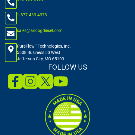
1-877-463-4373
sales@airdogdiesel.com
™
PureFlow
Technologies, Inc.
5508 Business 50 West
Jefferson City, MO 65109
FOLLOW US