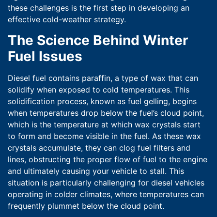
these challenges is the first step in developing an
effective cold-weather strategy.
The Science Behind Winter
Fuel Issues
Diesel fuel contains paraffin, a type of wax that can
solidify when exposed to cold temperatures. This
solidification process, known as fuel gelling, begins
when temperatures drop below the fuel’s cloud point,
which is the temperature at which wax crystals start
to form and become visible in the fuel. As these wax
crystals accumulate, they can clog fuel filters and
lines, obstructing the proper flow of fuel to the engine
and ultimately causing your vehicle to stall. This
situation is particularly challenging for diesel vehicles
operating in colder climates, where temperatures can
frequently plummet below the cloud point.