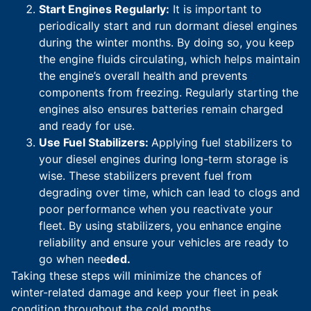
Start Engines Regularly:
It is important to
periodically start and run dormant diesel engines
during the winter months. By doing so, you keep
the engine fluids circulating, which helps maintain
the engine’s overall health and prevents
components from freezing. Regularly starting the
engines also ensures batteries remain charged
and ready for use.
Use Fuel Stabilizers:
Applying fuel stabilizers to
your diesel engines during long-term storage is
wise. These stabilizers prevent fuel from
degrading over time, which can lead to clogs and
poor performance when you reactivate your
fleet. By using stabilizers, you enhance engine
reliability and ensure your vehicles are ready to
go when nee
ded.
Taking these steps will minimize the chances of
winter-related damage and keep your fleet in peak
condition throughout the cold months.