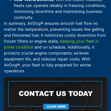
fleets can operate reliably in freezing conditions,
minimizing downtime and maintaining business
continuity.
In summary, AirDog® ensures smooth fuel flow no
matter the temperature, preventing issues like gelling
and thickened fuel. It minimizes costly downtime from
frozen filters or engine stalls,
keeping your fleet in
prime condition
and on schedule. Additionally, it
protects crucial engine components, extends
equipment life, and reduces repair costs. With
AirDog®, your fleet is fully prepared for winter
operations.