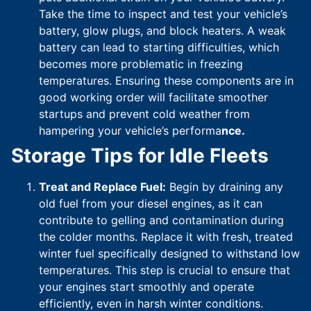
Take the time to inspect and test your vehicle’s
battery, glow plugs, and block heaters. A weak
battery can lead to starting difficulties, which
becomes more problematic in freezing
temperatures. Ensuring these components are in
good working order will facilitate smoother
startups and prevent cold weather from
hampering your vehicle’s performa
nce.
Storage Tips for Idle Fleets
Treat and Replace Fuel:
Begin by draining any
old fuel from your diesel engines, as it can
contribute to gelling and contamination during
the colder months. Replace it with fresh, treated
winter fuel specifically designed to withstand low
temperatures. This step is crucial to ensure that
your engines start smoothly and operate
efficiently, even in harsh winter conditions.