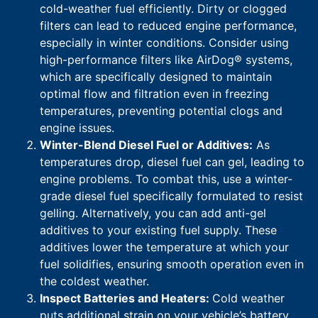
cold-weather fuel efficiently. Dirty or clogged
filters can lead to reduced engine performance,
especially in winter conditions. Consider using
high-performance filters like AirDog® systems,
which are specifically designed to maintain
optimal flow and filtration even in freezing
temperatures, preventing potential clogs and
engine issues.
Winter-Blend Diesel Fuel or Additives:
As
temperatures drop, diesel fuel can gel, leading to
engine problems. To combat this, use a winter-
grade diesel fuel specifically formulated to resist
gelling. Alternatively, you can add anti-gel
additives to your existing fuel supply. These
additives lower the temperature at which your
fuel solidifies, ensuring smooth operation even in
the coldest weather.
Inspect Batteries and Heaters:
Cold weather
puts additional strain on your vehicle’s battery.