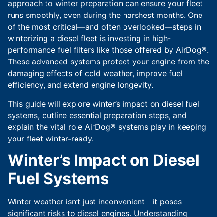
approach to winter preparation can ensure your fleet
runs smoothly, even during the harshest months. One
of the most critical—and often overlooked—steps in
winterizing a diesel fleet is investing in high-
performance fuel filters like those offered by AirDog®.
These advanced systems protect your engine from the
damaging effects of cold weather, improve fuel
efficiency, and extend engine longevity.
This guide will explore winter’s impact on diesel fuel
systems, outline essential preparation steps, and
explain the vital role AirDog® systems play in keeping
your fleet winter-ready.
Winter’s Impact on Diesel
Fuel Systems
Winter weather isn’t just inconvenient—it poses
significant risks to diesel engines. Understanding