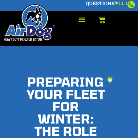
QUESTIONS?
CALL US
PREPARING
YOUR FLEET
FOR
WINTER:
THE ROLE