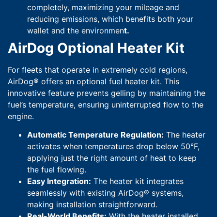
completely, maximizing your mileage and
reducing emissions, which benefits both your
wallet and the environmen
t.
AirDog Optional Heater Kit
For fleets that operate in extremely cold regions,
AirDog® offers an optional fuel heater kit. This
innovative feature prevents gelling by maintaining the
fuel’s temperature, ensuring uninterrupted flow to the
engine.
Automatic Temperature Regulation:
The heater
activates when temperatures drop below 50°F,
applying just the right amount of heat to keep
the fuel flowing.
Easy Integration:
The heater kit integrates
seamlessly with existing AirDog® systems,
making installation straightforward.
Real-World Benefits:
With the heater installed,