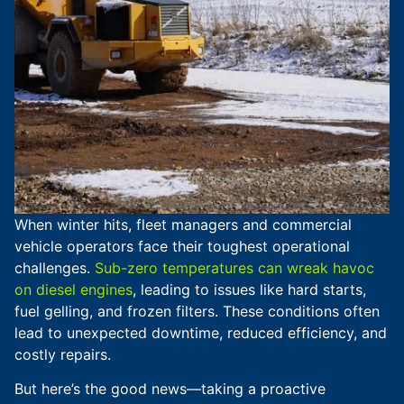
When winter hits, fleet managers and commercial
vehicle operators face their toughest operational
challenges.
Sub-zero temperatures can wreak havoc
on diesel engines
, leading to issues like hard starts,
fuel gelling, and frozen filters. These conditions often
lead to unexpected downtime, reduced efficiency, and
costly repairs.
But here’s the good news—taking a proactive