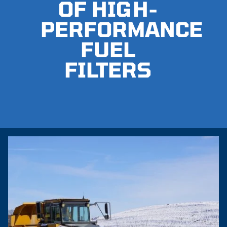
OF HIGH-
PERFORMANCE
FUEL
FILTERS