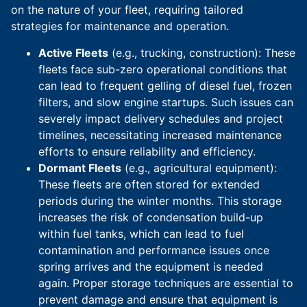
on the nature of your fleet, requiring tailored
strategies for maintenance and operation.
Active Fleets
(e.g., trucking, construction): These
fleets face sub-zero operational conditions that
can lead to frequent gelling of diesel fuel, frozen
filters, and slow engine startups. Such issues can
severely impact delivery schedules and project
timelines, necessitating increased maintenance
efforts to ensure reliability and efficiency.
Dormant Fleets
(e.g., agricultural equipment):
These fleets are often stored for extended
periods during the winter months. This storage
increases the risk of condensation build-up
within fuel tanks, which can lead to fuel
contamination and performance issues once
spring arrives and the equipment is needed
again. Proper storage techniques are essential to
prevent damage and ensure that equipment is