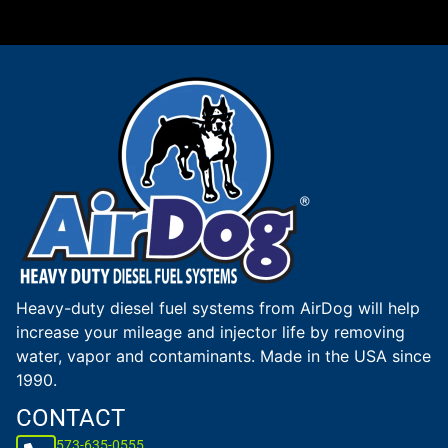
Heavy-duty diesel fuel systems from AirDog will help
increase your mileage and injector life by removing
water, vapor and contaminants. Made in the USA since
1990.
CONTACT
573-635-0555