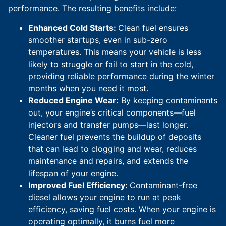
performance. The resulting benefits include:
Enhanced Cold Starts:
Clean fuel ensures
smoother startups, even in sub-zero
temperatures. This means your vehicle is less
likely to struggle or fail to start in the cold,
providing reliable performance during the winter
months when you need it most.
Reduced Engine Wear:
By keeping contaminants
out, your engine’s critical components—fuel
injectors and transfer pumps—last longer.
Cleaner fuel prevents the buildup of deposits
that can lead to clogging and wear, reduces
maintenance and repairs, and extends the
lifespan of your engine.
Improved Fuel Efficiency:
Contaminant-free
diesel allows your engine to run at peak
efficiency, saving fuel costs. When your engine is
operating optimally, it burns fuel more