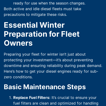
ready for use when the season changes.
Both active and idle diesel fleets must take
precautions to mitigate these risks.
Essential Winter
Preparation for Fleet
Owners
Preparing your fleet for winter isn’t just about
protecting your investment—it’s about preventing
downtime and ensuring reliability during peak demand.
Here’s how to get your diesel engines ready for sub-
zero conditions.
Basic Maintenance Steps
Replace Fuel Filters:
It’s crucial to ensure your
fuel filters are clean and optimized for handling