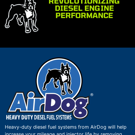
REVOLUTIONIZING
DIESEL ENGINE
PERFORMANCE
Heavy-duty diesel fuel systems from AirDog will help
increase your mileage and injector life by removing