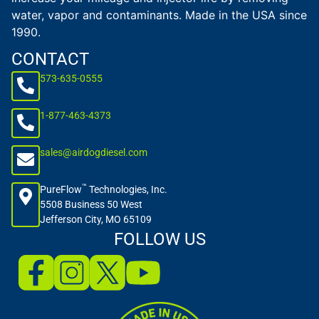
water, vapor and contaminants. Made in the USA since
1990.
CONTACT
573-635-0555
1-877-463-4373
sales@airdogdiesel.com
™
PureFlow
Technologies, Inc.
5508 Business 50 West
Jefferson City, MO 65109
FOLLOW US