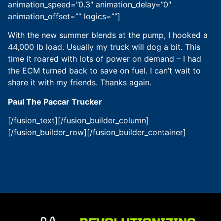
animation_speed=”0.3″ animation_delay=”0″
animation_offset=”” logics=””]
With the new summer blends at the pump, I hooked a
44,000 lb load. Usually my truck will dog a bit. This
time it roared with lots of power on demand – I had
the ECM turned back to save on fuel. I can’t wait to
share it with my friends. Thanks again.
Paul The Paccar Trucker
[/fusion_text][/fusion_builder_column]
[/fusion_builder_row][/fusion_builder_container]