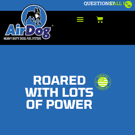
QUESTIONS?
CALL US
ROARED
WITH LOTS
OF POWER