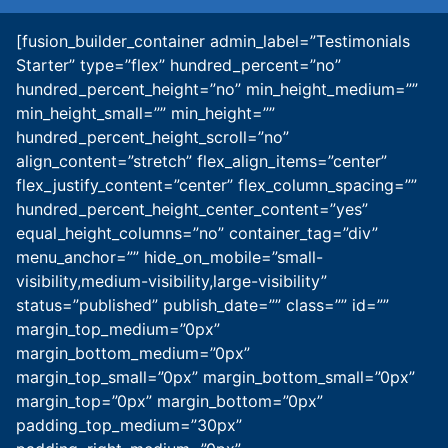
[fusion_builder_container admin_label=”Testimonials
Starter” type=”flex” hundred_percent=”no”
hundred_percent_height=”no” min_height_medium=””
min_height_small=”” min_height=””
hundred_percent_height_scroll=”no”
align_content=”stretch” flex_align_items=”center”
flex_justify_content=”center” flex_column_spacing=””
hundred_percent_height_center_content=”yes”
equal_height_columns=”no” container_tag=”div”
menu_anchor=”” hide_on_mobile=”small-
visibility,medium-visibility,large-visibility”
status=”published” publish_date=”” class=”” id=””
margin_top_medium=”0px”
margin_bottom_medium=”0px”
margin_top_small=”0px” margin_bottom_small=”0px”
margin_top=”0px” margin_bottom=”0px”
padding_top_medium=”30px”