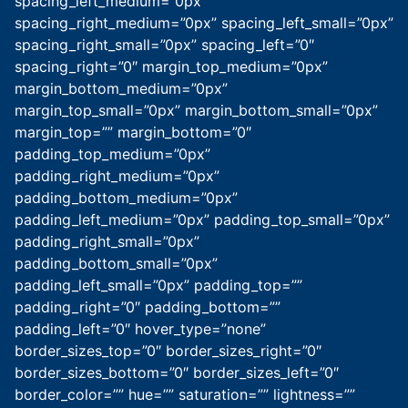
spacing_left_medium=”0px”
spacing_right_medium=”0px” spacing_left_small=”0px”
spacing_right_small=”0px” spacing_left=”0″
spacing_right=”0″ margin_top_medium=”0px”
margin_bottom_medium=”0px”
margin_top_small=”0px” margin_bottom_small=”0px”
margin_top=”” margin_bottom=”0″
padding_top_medium=”0px”
padding_right_medium=”0px”
padding_bottom_medium=”0px”
padding_left_medium=”0px” padding_top_small=”0px”
padding_right_small=”0px”
padding_bottom_small=”0px”
padding_left_small=”0px” padding_top=””
padding_right=”0″ padding_bottom=””
padding_left=”0″ hover_type=”none”
border_sizes_top=”0″ border_sizes_right=”0″
border_sizes_bottom=”0″ border_sizes_left=”0″
border_color=”” hue=”” saturation=”” lightness=””