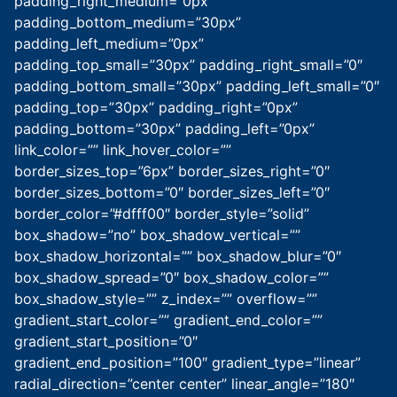
padding_right_medium=”0px”
padding_bottom_medium=”30px”
padding_left_medium=”0px”
padding_top_small=”30px” padding_right_small=”0″
padding_bottom_small=”30px” padding_left_small=”0″
padding_top=”30px” padding_right=”0px”
padding_bottom=”30px” padding_left=”0px”
link_color=”” link_hover_color=””
border_sizes_top=”6px” border_sizes_right=”0″
border_sizes_bottom=”0″ border_sizes_left=”0″
border_color=”#dfff00″ border_style=”solid”
box_shadow=”no” box_shadow_vertical=””
box_shadow_horizontal=”” box_shadow_blur=”0″
box_shadow_spread=”0″ box_shadow_color=””
box_shadow_style=”” z_index=”” overflow=””
gradient_start_color=”” gradient_end_color=””
gradient_start_position=”0″
gradient_end_position=”100″ gradient_type=”linear”
radial_direction=”center center” linear_angle=”180″