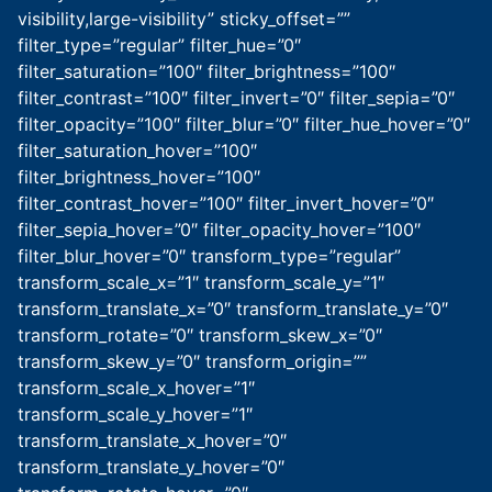
visibility,large-visibility” sticky_offset=””
filter_type=”regular” filter_hue=”0″
filter_saturation=”100″ filter_brightness=”100″
filter_contrast=”100″ filter_invert=”0″ filter_sepia=”0″
filter_opacity=”100″ filter_blur=”0″ filter_hue_hover=”0″
filter_saturation_hover=”100″
filter_brightness_hover=”100″
filter_contrast_hover=”100″ filter_invert_hover=”0″
filter_sepia_hover=”0″ filter_opacity_hover=”100″
filter_blur_hover=”0″ transform_type=”regular”
transform_scale_x=”1″ transform_scale_y=”1″
transform_translate_x=”0″ transform_translate_y=”0″
transform_rotate=”0″ transform_skew_x=”0″
transform_skew_y=”0″ transform_origin=””
transform_scale_x_hover=”1″
transform_scale_y_hover=”1″
transform_translate_x_hover=”0″
transform_translate_y_hover=”0″