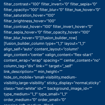
filter_contrast=”100″ filter_invert=”0″ filter_sepia=”0″
filter_opacity=”100″ filter_blur=”0″ filter_hue_hover=”0″
filter_saturation_hover=”100″
filter_brightness_hover=”100″
filter_contrast_hover=”100″ filter_invert_hover=”0″
filter_sepia_hover=”0″ filter_opacity_hover=”100″
filter_blur_hover=”0″][fusion_builder_row]
[fusion_builder_column type=”1_1″ layout=”1_1″
align_self=”auto” content_layout=”column”
align_content=”center” valign_content=”flex-start”
content_wrap=”wrap” spacing=”” center_content=”no”
column_tag=”div” link=”” target=”_self”
link_description=”” min_height=””
hide_on_mobile=”small-visibility,medium-
visibility,large-visibility” sticky_display=”normal,sticky”
class=”text-white” id=”” background_image_id=””
type_medium=”1_1″ type_small=”1_1″
order_medium=”0″ order_small=”0″