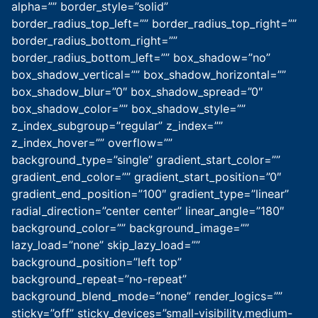
alpha=”” border_style=”solid”
border_radius_top_left=”” border_radius_top_right=””
border_radius_bottom_right=””
border_radius_bottom_left=”” box_shadow=”no”
box_shadow_vertical=”” box_shadow_horizontal=””
box_shadow_blur=”0″ box_shadow_spread=”0″
box_shadow_color=”” box_shadow_style=””
z_index_subgroup=”regular” z_index=””
z_index_hover=”” overflow=””
background_type=”single” gradient_start_color=””
gradient_end_color=”” gradient_start_position=”0″
gradient_end_position=”100″ gradient_type=”linear”
radial_direction=”center center” linear_angle=”180″
background_color=”” background_image=””
lazy_load=”none” skip_lazy_load=””
background_position=”left top”
background_repeat=”no-repeat”
background_blend_mode=”none” render_logics=””
sticky=”off” sticky_devices=”small-visibility,medium-