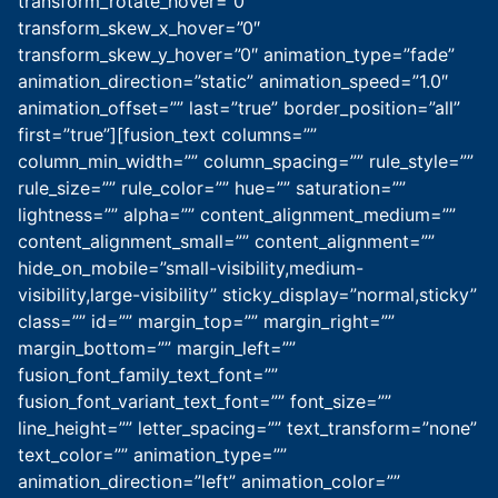
transform_rotate_hover=”0″
transform_skew_x_hover=”0″
transform_skew_y_hover=”0″ animation_type=”fade”
animation_direction=”static” animation_speed=”1.0″
animation_offset=”” last=”true” border_position=”all”
first=”true”][fusion_text columns=””
column_min_width=”” column_spacing=”” rule_style=””
rule_size=”” rule_color=”” hue=”” saturation=””
lightness=”” alpha=”” content_alignment_medium=””
content_alignment_small=”” content_alignment=””
hide_on_mobile=”small-visibility,medium-
visibility,large-visibility” sticky_display=”normal,sticky”
class=”” id=”” margin_top=”” margin_right=””
margin_bottom=”” margin_left=””
fusion_font_family_text_font=””
fusion_font_variant_text_font=”” font_size=””
line_height=”” letter_spacing=”” text_transform=”none”
text_color=”” animation_type=””
animation_direction=”left” animation_color=””