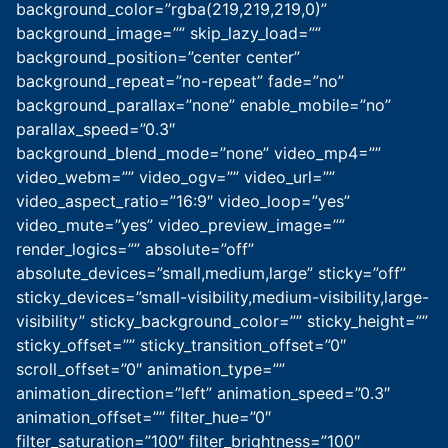
background_color=”rgba(219,219,219,0)”
background_image=”” skip_lazy_load=””
background_position=”center center”
background_repeat=”no-repeat” fade=”no”
background_parallax=”none” enable_mobile=”no”
parallax_speed=”0.3″
background_blend_mode=”none” video_mp4=””
video_webm=”” video_ogv=”” video_url=””
video_aspect_ratio=”16:9″ video_loop=”yes”
video_mute=”yes” video_preview_image=””
render_logics=”” absolute=”off”
absolute_devices=”small,medium,large” sticky=”off”
sticky_devices=”small-visibility,medium-visibility,large-
visibility” sticky_background_color=”” sticky_height=””
sticky_offset=”” sticky_transition_offset=”0″
scroll_offset=”0″ animation_type=””
animation_direction=”left” animation_speed=”0.3″
animation_offset=”” filter_hue=”0″
filter_saturation=”100″ filter_brightness=”100″