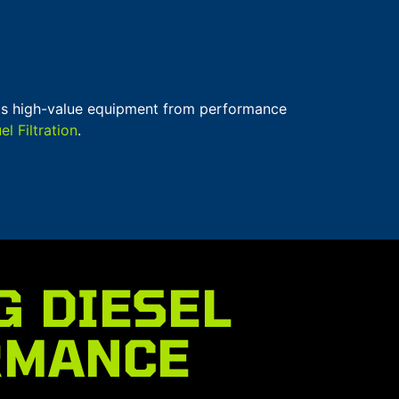
ects high-value equipment from performance
 Filtration
.
G DIESEL
RMANCE