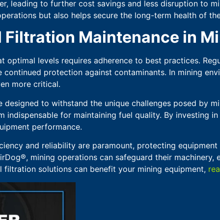
 leading to further cost savings and less disruption to mini
 operations but also helps secure the long-term health of t
l Filtration Maintenance in M
 at optimal levels requires adherence to best practices. Reg
e continued protection against contaminants. In mining envi
n more critical.
re designed to withstand the unique challenges posed by mi
m indispensable for maintaining fuel quality. By investing 
quipment performance.
ciency and reliability are paramount, protecting equipment 
AirDog®, mining operations can safeguard their machinery, 
 filtration solutions can benefit your mining equipment,
rea