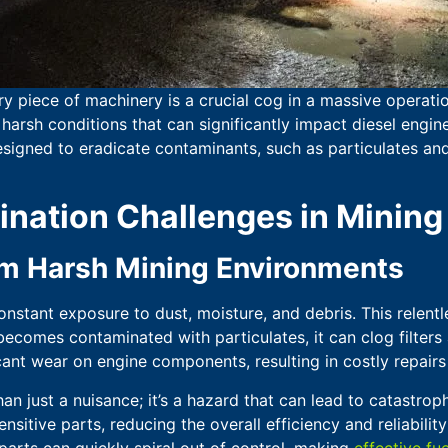
ry piece of machinery is a crucial cog in a massive operati
harsh conditions that can significantly impact diesel engi
signed to eradicate contaminants, such as particulates and
ation Challenges in Mining
rom Harsh Mining Environments
nstant exposure to dust, moisture, and debris. This relentle
becomes contaminated with particulates, it can clog filters a
icant wear on engine components, resulting in costly repair
an just a nuisance; it’s a hazard that can lead to catastroph
itive parts, reducing the overall efficiency and reliabilit
arts can quickly spiral out of control, making
effective fue