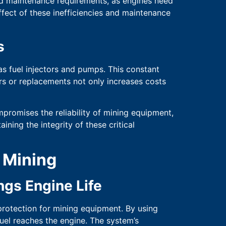
sed maintenance requirements, as engines need
ffect of these inefficiencies and maintenance
s
s fuel injectors and pumps. This constant
irs or replacements not only increases costs
promises the reliability of mining equipment,
aining the integrity of these critical
n Mining
gs Engine Life
protection for mining equipment. By using
fuel reaches the engine. The system’s