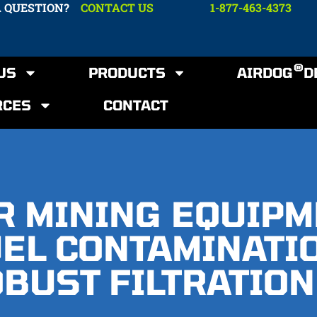
A QUESTION?
CONTACT US
1-877-463-4373
®
US
PRODUCTS
AIRDOG
D
RCES
CONTACT
R MINING EQUIP
UEL CONTAMINATI
BUST FILTRATION