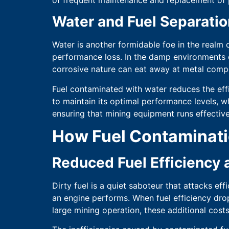
Water and Fuel Separatio
Water is another formidable foe in the realm o
performance loss. In the damp environments of
corrosive nature can eat away at metal compo
Fuel contaminated with water reduces the eff
to maintain its optimal performance levels, wh
ensuring that mining equipment runs effectivel
How Fuel Contaminati
Reduced Fuel Efficiency
Dirty fuel is a quiet saboteur that attacks ef
an engine performs. When fuel efficiency dro
large mining operation, these additional cost