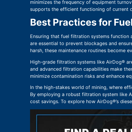
minimizes the frequency of equipment turnover,
supports the efficient functioning of current
Best Practices for Fue
Ensuring that fuel filtration systems function
are essential to prevent blockages and ensur
harsh, these maintenance routines become eve
High-grade filtration systems like AirDog® a
and advanced filtration capabilities make the
minimize contamination risks and enhance e
In the high-stakes world of mining, where effi
By employing a robust filtration system like 
cost savings. To explore how AirDog®’s diesel