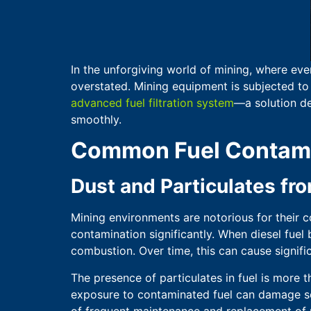
In the unforgiving world of mining, where eve
overstated. Mining equipment is subjected to 
advanced fuel filtration system
—a solution de
smoothly.
Common Fuel Contamin
Dust and Particulates f
Mining environments are notorious for their co
contamination significantly. When diesel fuel 
combustion. Over time, this can cause signif
The presence of particulates in fuel is more th
exposure to contaminated fuel can damage sens
of frequent maintenance and replacement of p