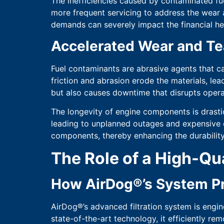
The inefficiencies caused by contaminated fu
more frequent servicing to address the wear a
demands can severely impact the financial he
Accelerated Wear and Te
Fuel contaminants are abrasive agents that c
friction and abrasion erode the materials, le
but also causes downtime that disrupts opera
The longevity of engine components is drasti
leading to unplanned outages and expensive
components, thereby enhancing the durability
The Role of a High-Qua
How AirDog®’s System Pr
AirDog®’s advanced filtration system is engin
state-of-the-art technology, it efficiently re