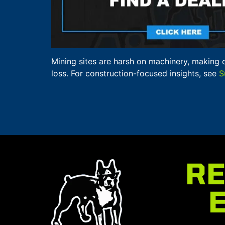
Mining sites are harsh on machinery, making 
loss. For construction-focused insights, see
S
RE