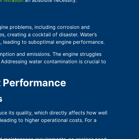
ngine problems, including corrosion and
, creating a cocktail of disaster. Water’s
, leading to suboptimal engine performance.
umption and emissions. The engine struggles
. Addressing water contamination is crucial to
t Performance
s
ce its quality, which directly affects how well
eading to higher operational costs. For a