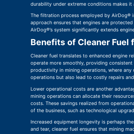
durability under extreme conditions makes it 
The filtration process employed by AirDog® i
approach ensures that engines are protected 
AirDog®’s system significantly extends engine
Benefits of Cleaner Fuel
Cleaner fuel translates to enhanced engine rel
operate more smoothly, providing consistent 
productivity in mining operations, where any 
operations but also lead to costly repairs a
Lower operational costs are another advantag
mining operations can allocate their resource
costs. These savings realized from operational
of the business, such as technological upgrad
Increased equipment longevity is perhaps the 
and tear, cleaner fuel ensures that mining ma