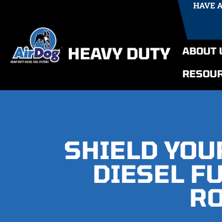
HAVE 
ABOUT 
RESOU
SHIELD YOU
DIESEL F
RO