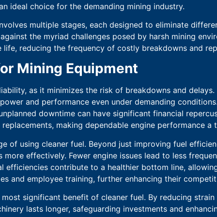
an ideal choice for the demanding mining industry.
nvolves multiple stages, each designed to eliminate differ
against the myriad challenges posed by harsh mining enviro
 life, reducing the frequency of costly breakdowns and rep
 for Mining Equipment
iability, as it minimizes the risk of breakdowns and delays.
power and performance even under demanding conditions. Thi
unplanned downtime can have significant financial repercuss
nd replacements, making dependable engine performance a t
e of using cleaner fuel. Beyond just improving fuel effici
s more effectively. Fewer engine issues lead to less frequen
 efficiencies contribute to a healthier bottom line, allowing
es and employee training, further enhancing their competiti
most significant benefit of cleaner fuel. By reducing stra
chinery lasts longer, safeguarding investments and enhancing