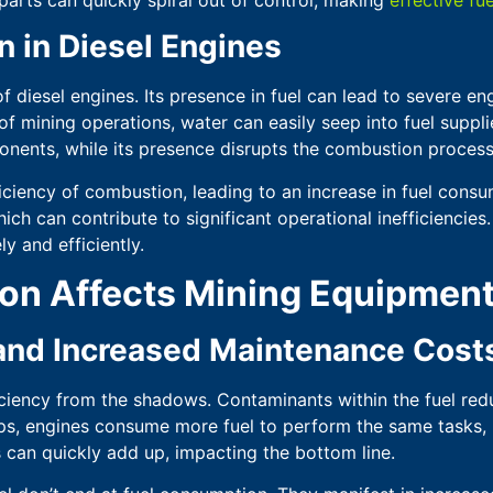
n in Diesel Engines
f diesel engines. Its presence in fuel can lead to severe e
 mining operations, water can easily seep into fuel supplies
nents, while its presence disrupts the combustion process
iciency of combustion, leading to an increase in fuel cons
ich can contribute to significant operational inefficiencies
y and efficiently.
on Affects Mining Equipmen
 and Increased Maintenance Cost
ficiency from the shadows. Contaminants within the fuel redu
ps, engines consume more fuel to perform the same tasks, l
s can quickly add up, impacting the bottom line.