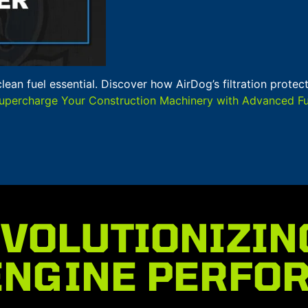
clean fuel essential. Discover how AirDog’s filtration prot
upercharge Your Construction Machinery with Advanced Fuel
VOLUTIONIZIN
ENGINE PERFO