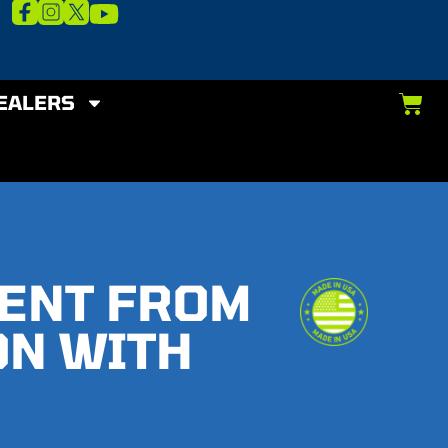
EALERS
MENT FROM
ON WITH