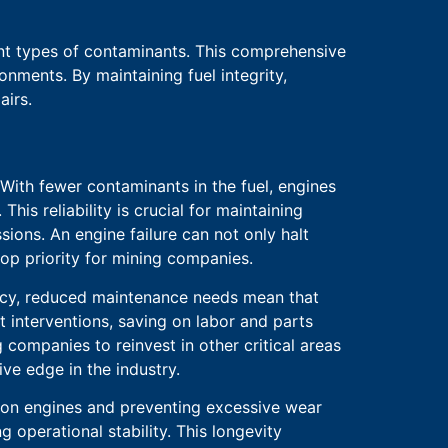
ent types of contaminants. This comprehensive
nments. By maintaining fuel integrity,
airs.
 With fewer contaminants in the fuel, engines
s reliability is crucial for maintaining
ions. An engine failure can not only halt
op priority for mining companies.
ency, reduced maintenance needs mean that
t interventions, saving on labor and parts
 companies to reinvest in other critical areas
ve edge in the industry.
in on engines and preventing excessive wear
 operational stability. This longevity