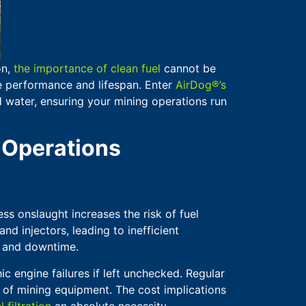
on,
the importance of clean fuel
cannot be
ne performance and lifespan. Enter
AirDog®’s
 water, ensuring your mining operations run
 Operations
ss onslaught increases the risk of fuel
nd injectors, leading to inefficient
s and downtime.
ic engine failures if left unchecked. Regular
y of mining equipment. The cost implications
l filtration
an absolute necessity.