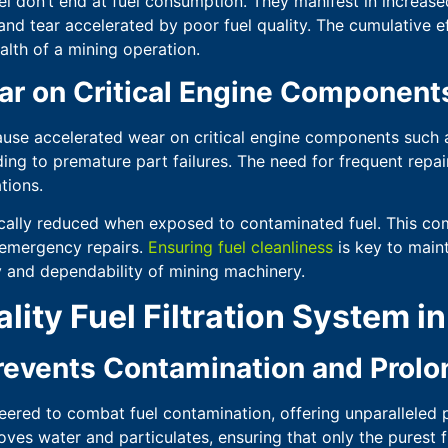
el don’t end at fuel consumption. They manifest in increa
nd tear accelerated by poor fuel quality. The cumulative e
alth of a mining operation.
ar on Critical Engine Component
ause accelerated wear on critical engine components such a
ading to premature part failures. The need for frequent repa
tions.
cally reduced when exposed to contaminated fuel. This com
 emergency repairs.
Ensuring fuel cleanliness
is key to maint
 and dependability of mining machinery.
lity Fuel Filtration System i
events Contamination and Prolon
eered to combat fuel contamination, offering unparalleled 
moves water and particulates, ensuring that only the purest 