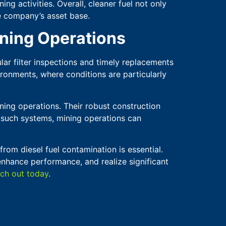
ng activities. Overall, cleaner fuel not only
he company’s asset base.
ining Operations
ular filter inspections and timely replacements
ronments, where conditions are particularly
ning operations. Their robust construction
in such systems, mining operations can
from diesel fuel contamination is essential.
enhance performance, and realize significant
ch out today
.