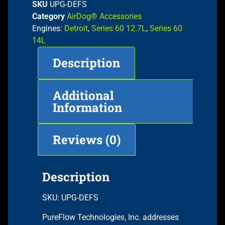
SKU
UPG-DEFS
Category
AirDog® Accessories
Engines:
Detroit
,
Series 60 12.7L
,
Series 60
14L
Description
Additional
Information
Reviews (0)
Description
SKU: UPG-DEFS
PureFlow Technologies, Inc. addresses