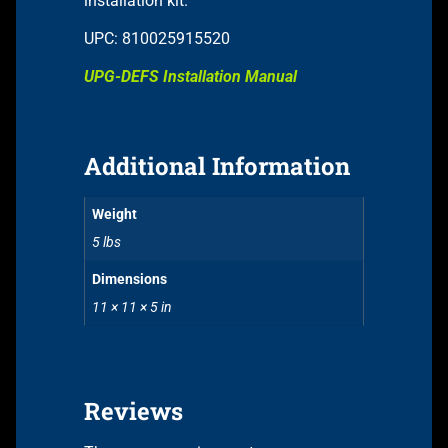
installation kit.
UPC: 810025915520
UPG-DEFS Installation Manual
Additional Information
Weight
5 lbs
Dimensions
11 × 11 × 5 in
Reviews