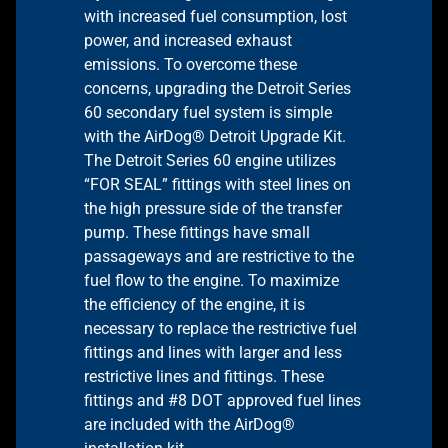
with increased fuel consumption, lost
power, and increased exhaust
emissions. To overcome these
concerns, upgrading the Detroit Series
60 secondary fuel system is simple
with the AirDog® Detroit Upgrade Kit.
The Detroit Series 60 engine utilizes
“FOR SEAL” fittings with steel lines on
the high pressure side of the transfer
pump. These fittings have small
passageways and are restrictive to the
fuel flow to the engine. To maximize
the efficiency of the engine, it is
necessary to replace the restrictive fuel
fittings and lines with larger and less
restrictive lines and fittings. These
fittings and #8 DOT approved fuel lines
are included with the AirDog®