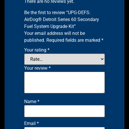
There are no reviews yet.
Be the first to review “UPG-DEFS:
AirDog® Detroit Series 60 Secondary
Fuel System Upgrade Kit”
Your email address will not be
published.
Required fields are marked
*
Your rating
*
Your review
*
Name
*
Email
*