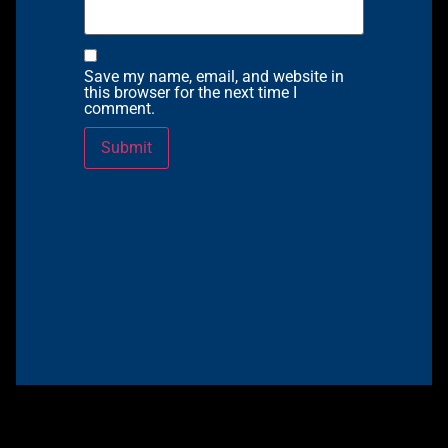
Save my name, email, and website in
this browser for the next time I
comment.