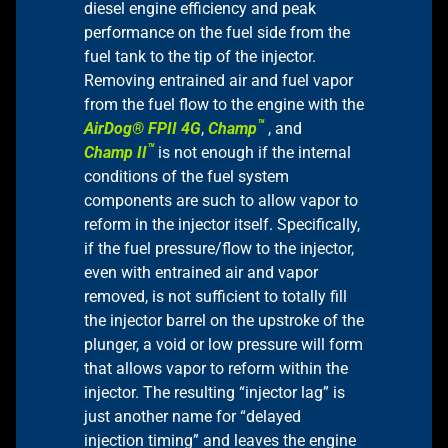
diesel engine efficiency and peak
performance on the fuel side from the
fuel tank to the tip of the injector.
Removing entrained air and fuel vapor
from the fuel flow to the engine with the
™
AirDog® FPII 4G
,
Champ
, and
™
Champ II
is not enough if the internal
conditions of the fuel system
components are such to allow vapor to
reform in the injector itself. Specifically,
if the fuel pressure/flow to the injector,
even with entrained air and vapor
removed, is not sufficient to totally fill
the injector barrel on the upstroke of the
plunger, a void or low pressure will form
that allows vapor to reform within the
injector. The resulting “injector lag” is
just another name for “delayed
injection timing” and leaves the engine