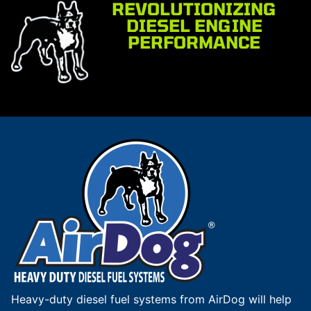
REVOLUTIONIZING
DIESEL ENGINE
PERFORMANCE
Heavy-duty diesel fuel systems from AirDog will help