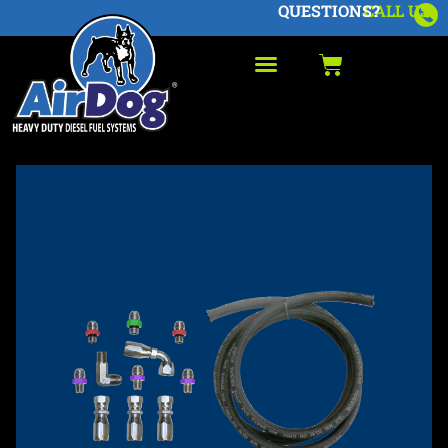
QUESTIONS?
CALL US