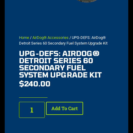
Home
/
AirDog® Accessories
/ UPG-DEFS: AirDog®
Detroit Series 60 Secondary Fuel System Upgrade Kit
UPG-DEFS: AIRDOG®
DETROIT SERIES 60
SECONDARY FUEL
SYSTEM UPGRADE KIT
$
240.00
Add To Cart