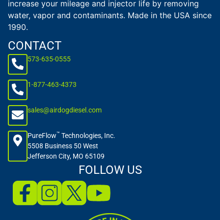
increase your mileage and injector life by removing
water, vapor and contaminants. Made in the USA since
1990.
CONTACT
573-635-0555
1-877-463-4373
sales@airdogdiesel.com
™
PureFlow
Technologies, Inc.
5508 Business 50 West
Jefferson City, MO 65109
FOLLOW US