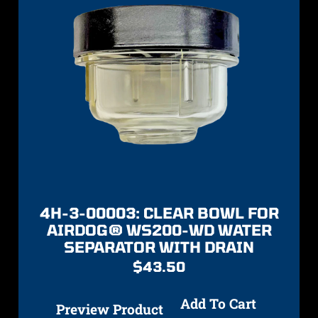
4H-3-00003: CLEAR BOWL FOR
AIRDOG® WS200-WD WATER
SEPARATOR WITH DRAIN
$
43.50
Add To Cart
Preview Product