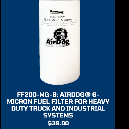
FF200-MG-6: AIRDOG® 6-
MICRON FUEL FILTER FOR HEAVY
DUTY TRUCK AND INDUSTRIAL
SYSTEMS
$
39.00