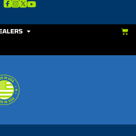
EALERS