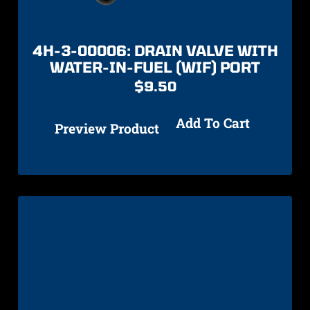
4H-3-00006: DRAIN VALVE WITH
WATER-IN-FUEL (WIF) PORT
$
9.50
Add To Cart
Preview Product