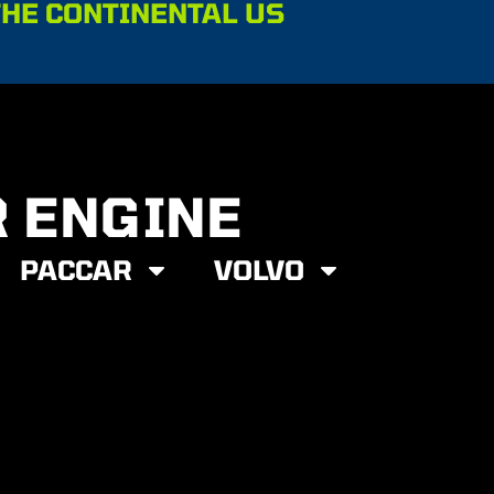
THE CONTINENTAL US
R ENGINE
PACCAR
VOLVO