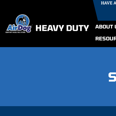
HAVE 
ABOUT 
RESOU
S