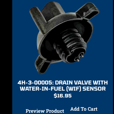
4H-3-00005: DRAIN VALVE WITH
WATER-IN-FUEL (WIF) SENSOR
$
16.95
Add To Cart
Preview Product