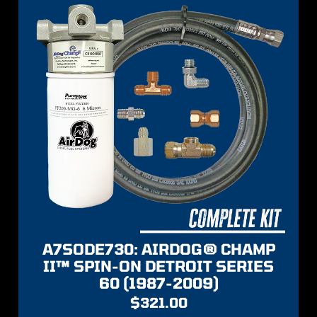
A7SODE730: AIRDOG® CHAMP
II™ SPIN-ON DETROIT SERIES
60 (1987-2009)
$
321.00