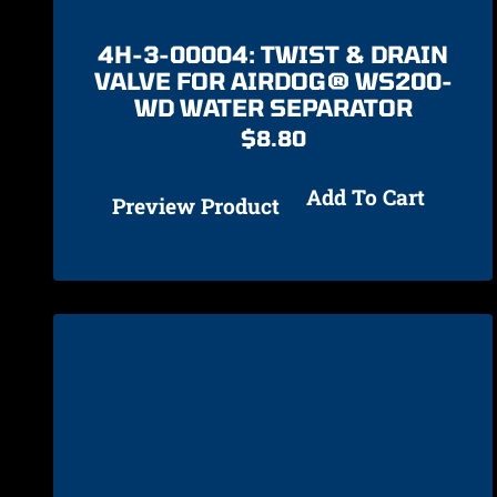
4H-3-00004: TWIST & DRAIN
VALVE FOR AIRDOG® WS200-
WD WATER SEPARATOR
$
8.80
Add To Cart
Preview Product