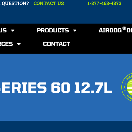
A QUESTION?
CONTACT US
1-877-463-4373
®
US
PRODUCTS
AIRDOG
D
RCES
CONTACT
ERIES 60 12.7L