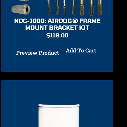
NDC-1000: AIRDOG® FRAME
MOUNT BRACKET KIT
$
119.00
Add To Cart
Preview Product