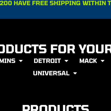
200 HAVE FREE SHIPPING WITHIN 
ODUCTS FOR YOU
MINS
DETROIT
MACK
UNIVERSAL
PRODUCTS