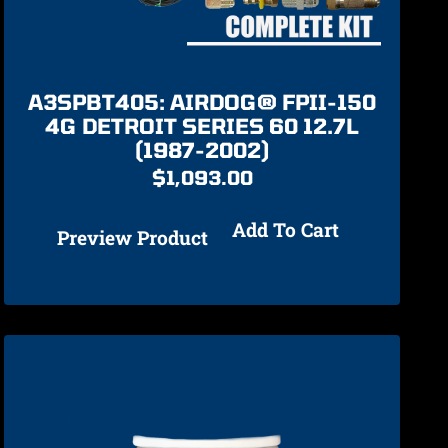
A3SPBT405: AIRDOG® FPII-150
4G DETROIT SERIES 60 12.7L
(1987-2002)
$
1,093.00
Add To Cart
Preview Product