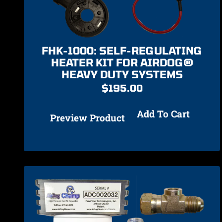
FHK-1000: SELF-REGULATING
HEATER KIT FOR AIRDOG®
HEAVY DUTY SYSTEMS
$
195.00
Add To Cart
Preview Product