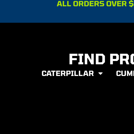
ALL ORDERS OVER $
FIND PR
CATERPILLAR
CUM