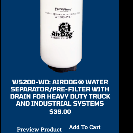
WS200-WD: AIRDOG® WATER
SEPARATOR/PRE-FILTER WITH
DRAIN FOR HEAVY DUTY TRUCK
AND INDUSTRIAL SYSTEMS
$
39.00
Add To Cart
Preview Product