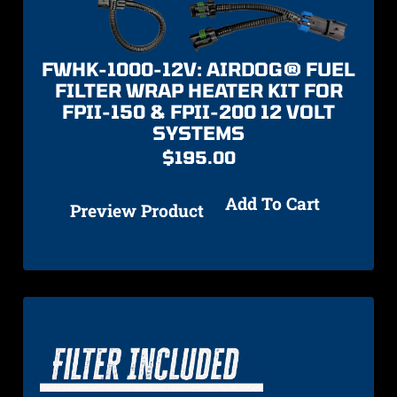
FWHK-1000-12V: AIRDOG® FUEL
FILTER WRAP HEATER KIT FOR
FPII-150 & FPII-200 12 VOLT
SYSTEMS
$
195.00
Add To Cart
Preview Product