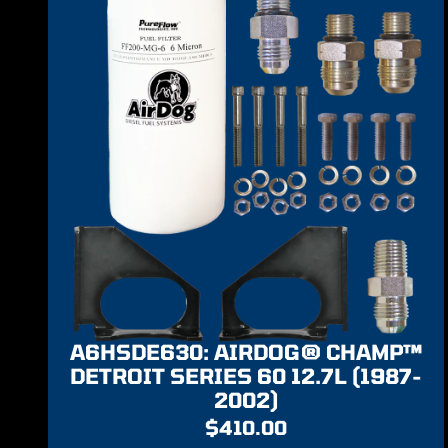
A6HSDE630: AIRDOG® CHAMP™
DETROIT SERIES 60 12.7L (1987-
2002)
$
410.00