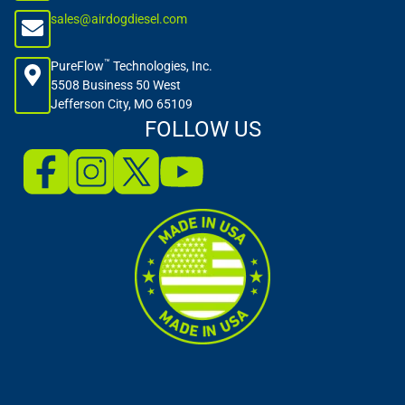
sales@airdogdiesel.com
™
PureFlow
Technologies, Inc.
5508 Business 50 West
Jefferson City, MO 65109
FOLLOW US