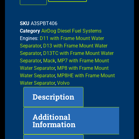
SKU
A3SPBT406
Category
AirDog Diesel Fuel Systems
Engines:
D11 with Frame Mount Water
Separator
,
D13 with Frame Mount Water
Separator
,
D13TC with Frame Mount Water
Separator
,
Mack
,
MP7 with Frame Mount
Water Separator
,
MP8 with Frame Mount
Water Separator
,
MP8HE with Frame Mount
Water Separator
,
Volvo
Description
Additional
Information