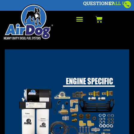
QUESTIONS?
CALL US