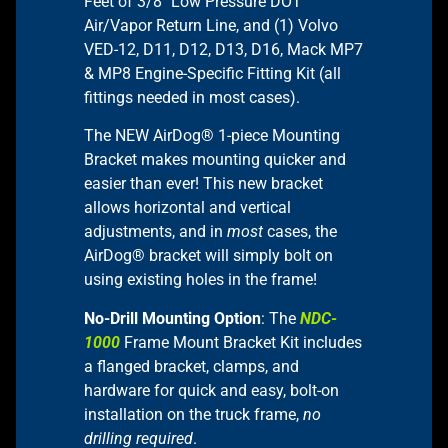
Feet of 3/8″ Low Pressure DOT
Air/Vapor Return Line, and (1) Volvo
VED-12, D11, D12, D13, D16, Mack MP7
& MP8 Engine-Specific Fitting Kit (all
fittings needed in most cases).
The NEW AirDog® 1-piece Mounting
Bracket makes mounting quicker and
easier than ever! This new bracket
allows horizontal and vertical
adjustments, and in
most
cases, the
AirDog® bracket will simply bolt on
using existing holes in the frame!
No-Drill Mounting Option
: The
NDC-
1000
Frame Mount Bracket Kit includes
a flanged bracket, clamps, and
hardware for quick and easy, bolt-on
installation on the truck frame,
no
drilling required
.