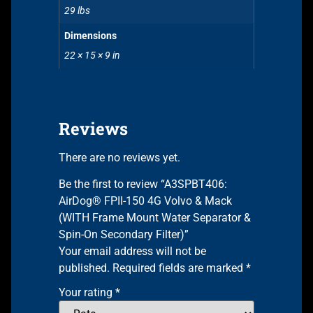
29 lbs
Dimensions
22 × 15 × 9 in
Reviews
There are no reviews yet.
Be the first to review “A3SPBT406:
AirDog® FPII-150 4G Volvo & Mack
(WITH Frame Mount Water Separator &
Spin-On Secondary Filter)”
Your email address will not be
published.
Required fields are marked
*
Your rating
*