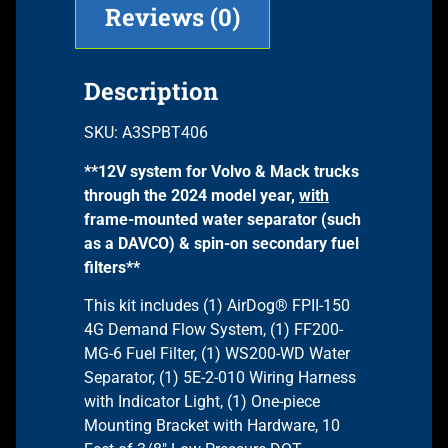
Reviews (0)
Description
SKU: A3SPBT406
**12V system for Volvo & Mack trucks
through the 2024 model year,
with
frame-mounted water separator (such
as a DAVCO) & spin-on secondary fuel
filters**
This kit includes (1) AirDog® FPII-150
4G Demand Flow System, (1) FF200-
MG-6 Fuel Filter, (1) WS200-WD Water
Separator, (1) 5E-2-010 Wiring Harness
with Indicator Light, (1) One-piece
Mounting Bracket with Hardware, 10