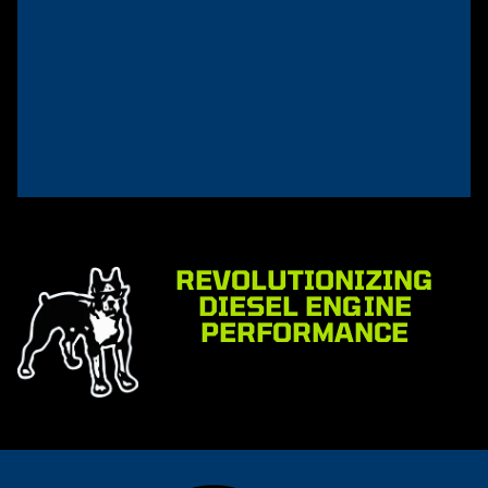
REVOLUTIONIZING
DIESEL ENGINE
PERFORMANCE