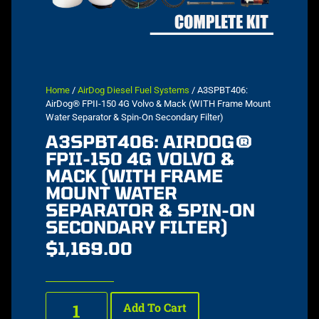
Home
/
AirDog Diesel Fuel Systems
/ A3SPBT406:
AirDog® FPII-150 4G Volvo & Mack (WITH Frame Mount
Water Separator & Spin-On Secondary Filter)
A3SPBT406: AIRDOG®
FPII-150 4G VOLVO &
MACK (WITH FRAME
MOUNT WATER
SEPARATOR & SPIN-ON
SECONDARY FILTER)
$
1,169.00
Add To Cart