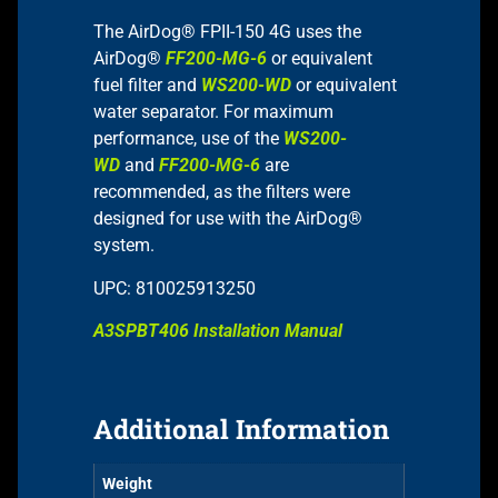
The AirDog® FPII-150 4G uses the
AirDog®
FF200-MG-6
or equivalent
fuel filter and
WS200-WD
or equivalent
water separator. For maximum
performance, use of the
WS200-
WD
and
FF200-MG-6
are
recommended, as the filters were
designed for use with the AirDog®
system.
UPC: 810025913250
A3SPBT406 Installation Manual
Additional Information
Weight