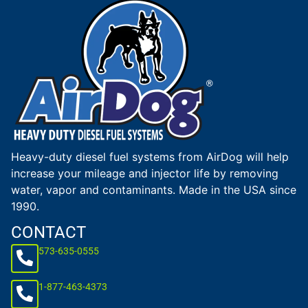
Heavy-duty diesel fuel systems from AirDog will help
increase your mileage and injector life by removing
water, vapor and contaminants. Made in the USA since
1990.
CONTACT
573-635-0555
1-877-463-4373