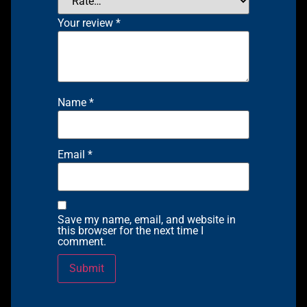
Your review
*
Name
*
Email
*
Save my name, email, and website in
this browser for the next time I
comment.