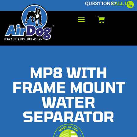
QUESTIONS?
CALL US
MP8 WITH
FRAME MOUNT
WATER
SEPARATOR