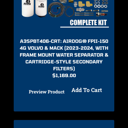
A3SPBT406-CRT: AIRDOG® FPII-150
4G VOLVO & MACK (2023-2024, WITH
FRAME MOUNT WATER SEPARATOR &
CARTRIDGE-STYLE SECONDARY
FILTERS)
$
1,169.00
Add To Cart
Preview Product