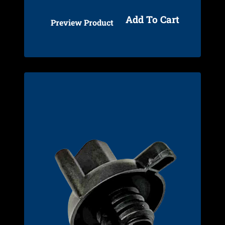
Add To Cart
Preview Product