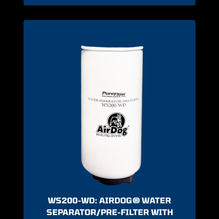
WS200-WD: AIRDOG® WATER
SEPARATOR/PRE-FILTER WITH