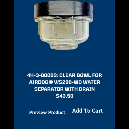
4H-3-00003: CLEAR BOWL FOR
AIRDOG® WS200-WD WATER
SEPARATOR WITH DRAIN
$
43.50
Add To Cart
Preview Product