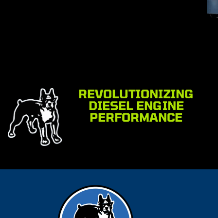
REVOLUTIONIZING
DIESEL ENGINE
PERFORMANCE