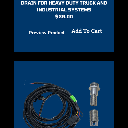
DRAIN FOR HEAVY DUTY TRUCK AND
INDUSTRIAL SYSTEMS
$
39.00
Add To Cart
Preview Product