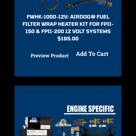
FWHK-1000-12V: AIRDOG® FUEL
FILTER WRAP HEATER KIT FOR FPII-
150 & FPII-200 12 VOLT SYSTEMS
$
195.00
Add To Cart
Preview Product