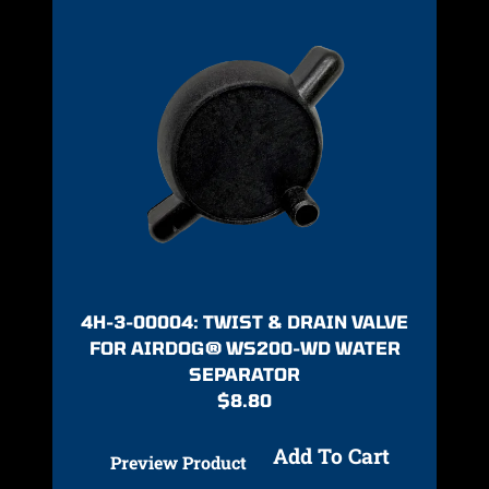
4H-3-00004: TWIST & DRAIN VALVE
FOR AIRDOG® WS200-WD WATER
SEPARATOR
$
8.80
Add To Cart
Preview Product