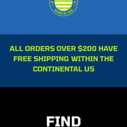
ALL ORDERS OVER $200 HAVE
FREE SHIPPING WITHIN THE
CONTINENTAL US
FIND