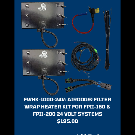
FWHK-1000-24V: AIRDOG® FILTER
WRAP HEATER KIT FOR FPII-150 &
FPII-200 24 VOLT SYSTEMS
$
195.00