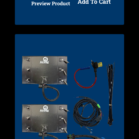
Add To Cart
Preview Product