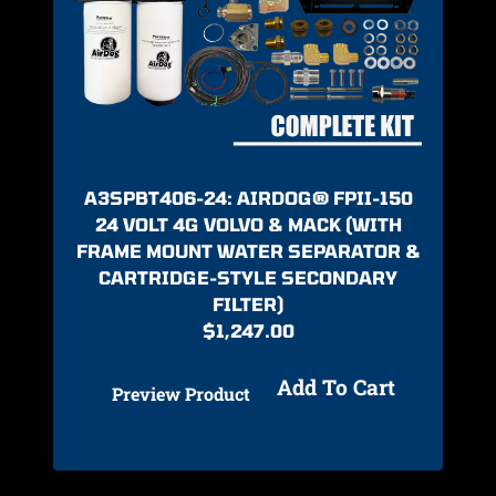
A3SPBT406-24: AIRDOG® FPII-150
24 VOLT 4G VOLVO & MACK (WITH
FRAME MOUNT WATER SEPARATOR &
CARTRIDGE-STYLE SECONDARY
FILTER)
$
1,247.00
Add To Cart
Preview Product