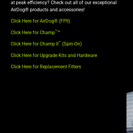
at peak efficiency? Check out all of our exceptional
AirDog® products and accessories!
Click Here for AirDog® (FPII)
™
Click Here for Champ
™
™
Click Here for Champ II
(Spin-On)
Click Here for Upgrade Kits and Hardware
Click Here for Replacement Filters