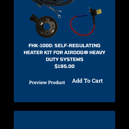
FHK-1000: SELF-REGULATING
HEATER KIT FOR AIRDOG® HEAVY
DUTY SYSTEMS
$
195.00
Add To Cart
Preview Product