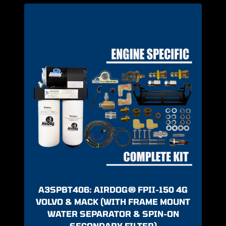
A3SPBT406: AIRDOG® FPII-150 4G
VOLVO & MACK (WITH FRAME MOUNT
WATER SEPARATOR & SPIN-ON
SECONDARY FILTER)