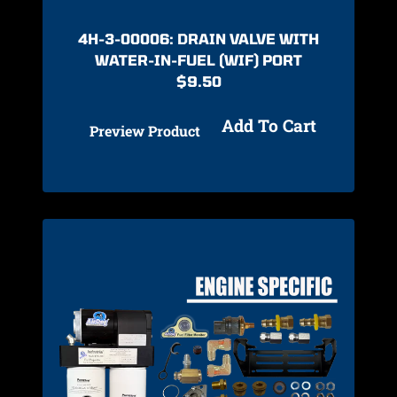
4H-3-00006: DRAIN VALVE WITH
WATER-IN-FUEL (WIF) PORT
$
9.50
Add To Cart
Preview Product