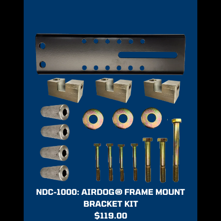
NDC-1000: AIRDOG® FRAME MOUNT
BRACKET KIT
$
119.00