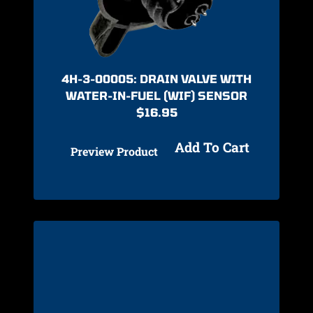
4H-3-00005: DRAIN VALVE WITH
WATER-IN-FUEL (WIF) SENSOR
$
16.95
Add To Cart
Preview Product