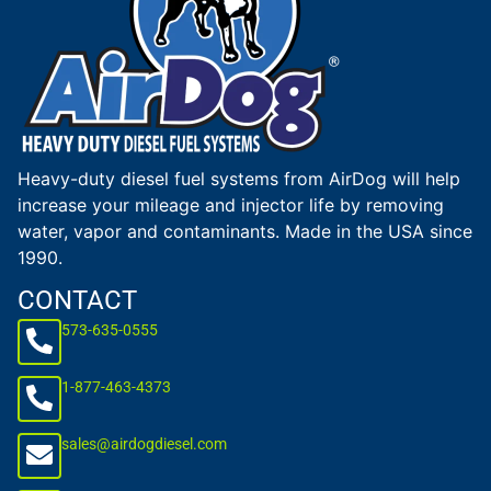
Heavy-duty diesel fuel systems from AirDog will help
increase your mileage and injector life by removing
water, vapor and contaminants. Made in the USA since
1990.
CONTACT
573-635-0555
1-877-463-4373
sales@airdogdiesel.com