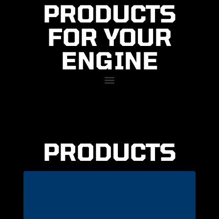
PRODUCTS
FOR YOUR
ENGINE
PRODUCTS