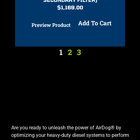
$
1,169.00
Add To Cart
Preview Product
1
2
3
Are you ready to unleash the power of AirDog® by
optimizing your heavy-duty diesel systems to perform