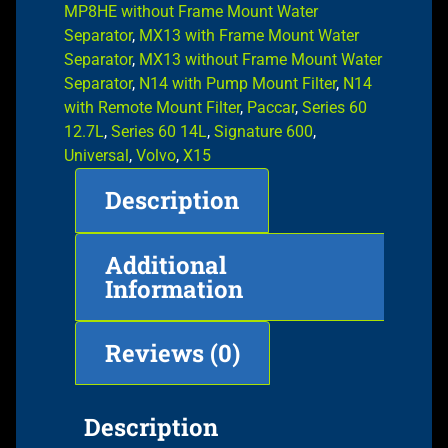
MP8HE without Frame Mount Water
Separator
,
MX13 with Frame Mount Water
Separator
,
MX13 without Frame Mount Water
Separator
,
N14 with Pump Mount Filter
,
N14
with Remote Mount Filter
,
Paccar
,
Series 60
12.7L
,
Series 60 14L
,
Signature 600
,
Universal
,
Volvo
,
X15
Description
Additional
Information
Reviews (0)
Description