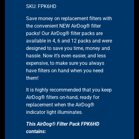
SKU: FPK6HD
Save money on replacement filters with
the convenient NEW AirDog® filter
packs! Our AirDog® filter packs are
available in 4, 6 and 12 packs and were
designed to save you time, money and
hassle. Now it’s even easier, and less
expensive, to make sure you always
have filters on hand when you need
them!
It is highly recommended that you keep
AirDog® filters on-hand, ready for
replacement when the AirDog®
indicator light illuminates.
This AirDog® Filter Pack FPK6HD
contains: