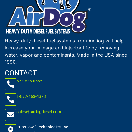
Heavy-duty diesel fuel systems from AirDog will help
increase your mileage and injector life by removing
water, vapor and contaminants. Made in the USA since
1990.
CONTACT
573-635-0555
1-877-463-4373
sales@airdogdiesel.com
™
PureFlow
Technologies, Inc.