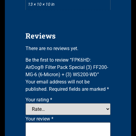
13 × 10 × 10 in
Reviews
There are no reviews yet.
Be the first to review “FPK6HD:
AirDog® Filter Pack Special (3) FF200-
MG-6 (6-Micron) + (3) WS200-WD”
Your email address will not be
published.
Required fields are marked
*
Your rating
*
Your review
*