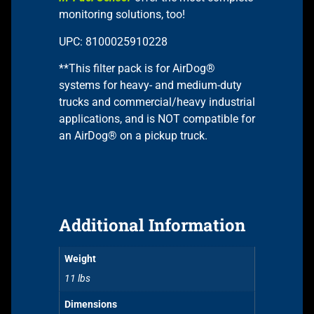
monitoring solutions, too!
UPC: 8100025910228
**This filter pack is for AirDog®
systems for heavy- and medium-duty
trucks and commercial/heavy industrial
applications, and is NOT compatible for
an AirDog® on a pickup truck.
Additional Information
Weight
11 lbs
Dimensions