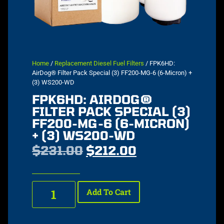
Home
/
Replacement Diesel Fuel Filters
/ FPK6HD:
AirDog® Filter Pack Special (3) FF200-MG-6 (6-Micron) +
(3) WS200-WD
FPK6HD: AIRDOG®
FILTER PACK SPECIAL (3)
FF200-MG-6 (6-MICRON)
+ (3) WS200-WD
$
231.00
$
212.00
Add To Cart