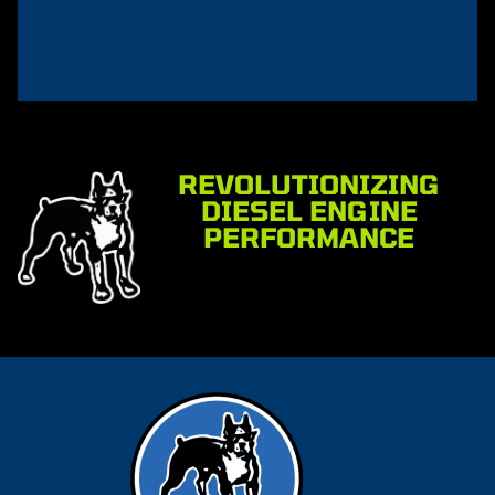
REVOLUTIONIZING
DIESEL ENGINE
PERFORMANCE