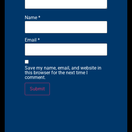
Name
*
Email
*
Save my name, email, and website in
this browser for the next time I
comment.