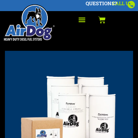
QUESTIONS?
CALL US