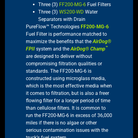
Three (3)
FF200-MG-6
Fuel Filters
Three (3)
WS200-WD
Water
Separators with Drain
PureFlow™ Technologies
FF200-MG-6
Fuel Filter is performance matched to
maximize the benefits that the
AirDog®
™
FPII
system and the
AirDog® Champ
are designed to deliver without
compromising filtration qualities or
standards. The FF200-MG-6 is
constructed using microglass media,
which is the most effective media when
it comes to filtration, but is also a freer
flowing filter for a longer period of time
than cellulose filters. It is common to
run the FF200-MG-6 in excess of 36,000
miles if there is no algae or other
serious contamination issues with the
truck’s fuel system.