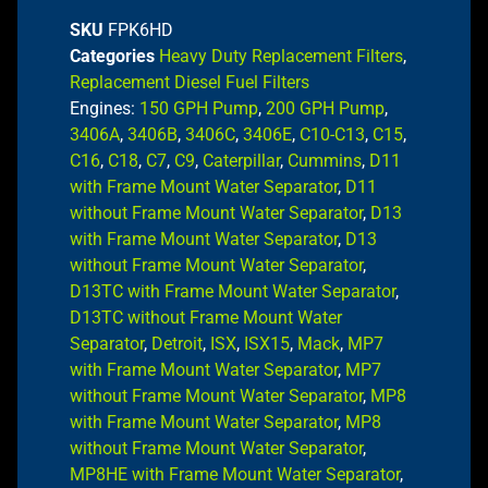
SKU
FPK6HD
Categories
Heavy Duty Replacement Filters
,
Replacement Diesel Fuel Filters
Engines:
150 GPH Pump
,
200 GPH Pump
,
3406A
,
3406B
,
3406C
,
3406E
,
C10-C13
,
C15
,
C16
,
C18
,
C7
,
C9
,
Caterpillar
,
Cummins
,
D11
with Frame Mount Water Separator
,
D11
without Frame Mount Water Separator
,
D13
with Frame Mount Water Separator
,
D13
without Frame Mount Water Separator
,
D13TC with Frame Mount Water Separator
,
D13TC without Frame Mount Water
Separator
,
Detroit
,
ISX
,
ISX15
,
Mack
,
MP7
with Frame Mount Water Separator
,
MP7
without Frame Mount Water Separator
,
MP8
with Frame Mount Water Separator
,
MP8
without Frame Mount Water Separator
,
MP8HE with Frame Mount Water Separator
,