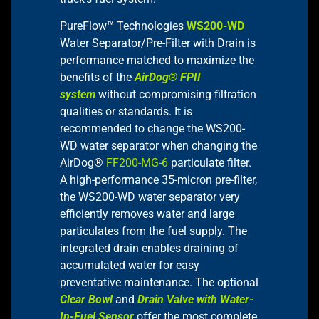
PureFlow™ Technologies
WS200-WD
Water Separator/Pre-Filter with Drain is
performance matched to maximize the
benefits of the
AirDog® FPII
system
without compromising filtration
qualities or standards. It is
recommended to change the WS200-
WD water separator when changing the
AirDog®
FF200-MG-6
particulate filter.
A high-performance 35-micron pre-filter,
the WS200-WD water separator very
efficiently removes water and large
particulates from the fuel supply. The
integrated drain enables draining of
accumulated water for easy
preventative maintenance. The optional
Clear Bowl
and
Drain Valve with Water-
In-Fuel Sensor
offer the most complete