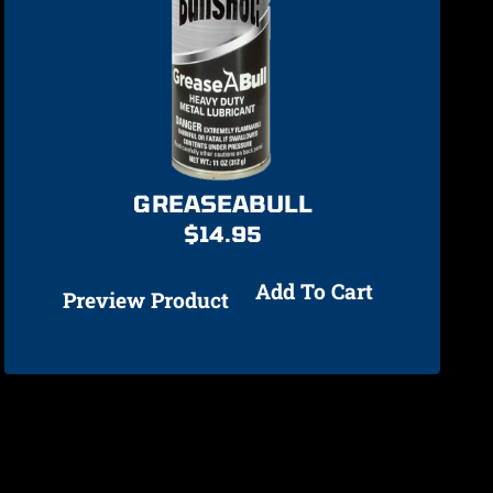
GREASEABULL
$
14.95
Add To Cart
Preview Product