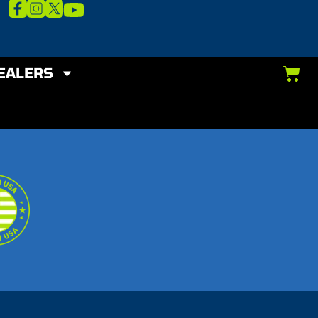
EALERS