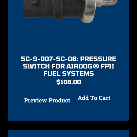
5C-9-007-SC-06: PRESSURE
SWITCH FOR AIRDOG® FPII
FUEL SYSTEMS
$
108.00
Add To Cart
Preview Product