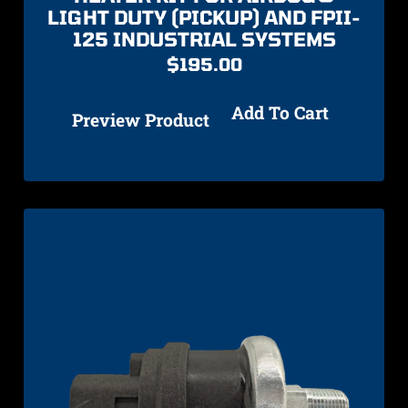
LIGHT DUTY (PICKUP) AND FPII-
125 INDUSTRIAL SYSTEMS
$
195.00
Add To Cart
Preview Product