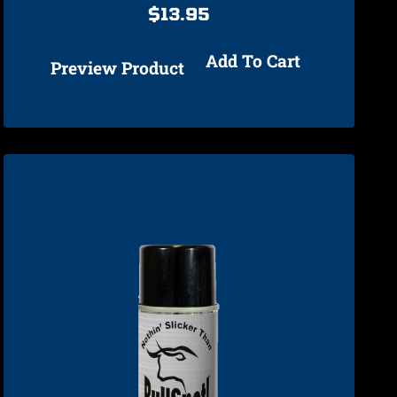
$
13.95
Add To Cart
Preview Product