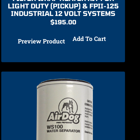
LIGHT DUTY (PICKUP) & FPII-125
INDUSTRIAL 12 VOLT SYSTEMS
$
195.00
Add To Cart
Preview Product