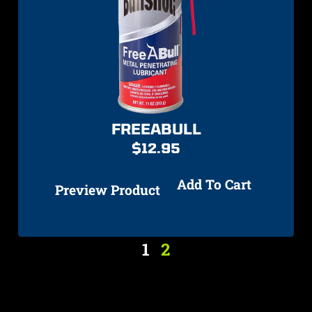
FREEABULL
$
12.95
Add To Cart
Preview Product
1
2