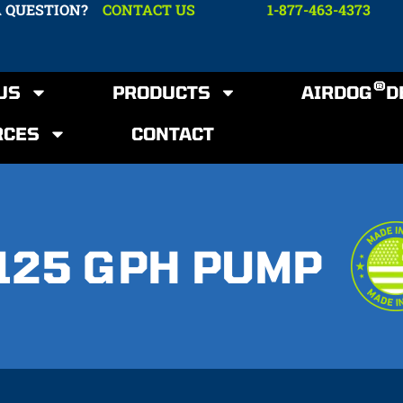
A QUESTION?
CONTACT US
1-877-463-4373
®
US
PRODUCTS
AIRDOG
D
RCES
CONTACT
125 GPH PUMP