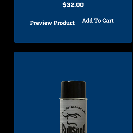
$
32.00
Add To Cart
Preview Product