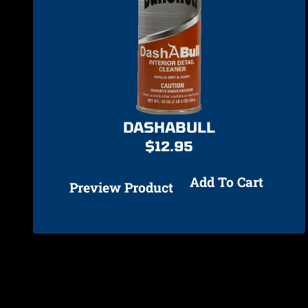
DASHABULL
$
12.95
Add To Cart
Preview Product