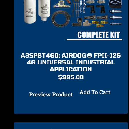
A3SPBT460: AIRDOG® FPII-125
4G UNIVERSAL INDUSTRIAL
APPLICATION
$
995.00
Add To Cart
Preview Product