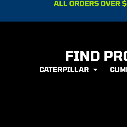
ALL ORDERS OVER $
FIND PR
CATERPILLAR
CUM