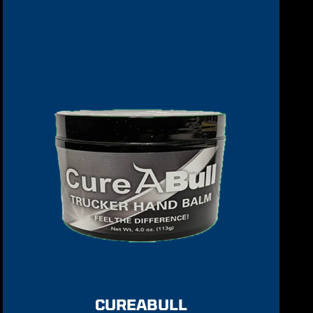
CUREABULL