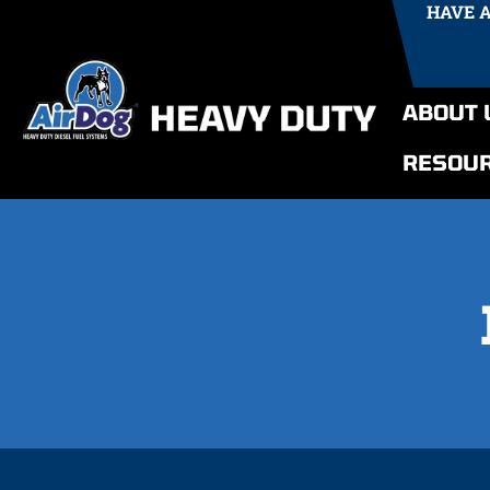
HAVE 
ABOUT 
RESOU