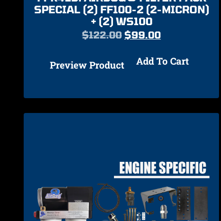
SPECIAL (2) FF100-2 (2-MICRON)
+ (2) WS100
$
122.00
$
99.00
Add To Cart
Preview Product