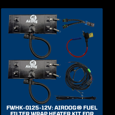
FWHK-0125-12V: AIRDOG® FUEL
FILTER WRAP HEATER KIT FOR