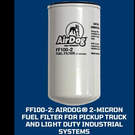
FF100-2: AIRDOG® 2-MICRON
FUEL FILTER FOR PICKUP TRUCK
AND LIGHT DUTY INDUSTRIAL
SYSTEMS