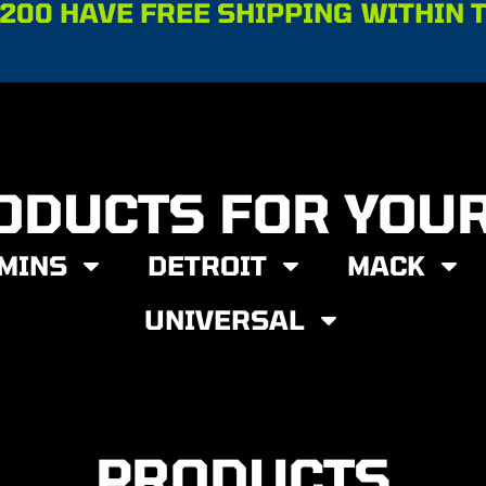
200 HAVE FREE SHIPPING WITHIN 
ODUCTS FOR YOU
MINS
DETROIT
MACK
UNIVERSAL
PRODUCTS