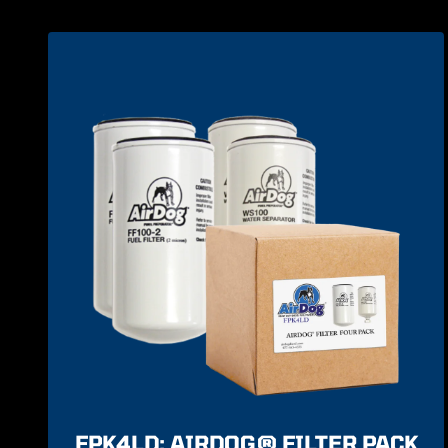
FPK4LD: AIRDOG® FILTER PACK