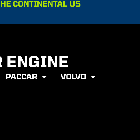
THE CONTINENTAL US
R ENGINE
PACCAR
VOLVO