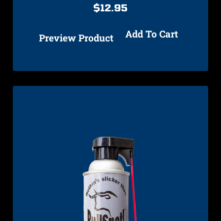
$
12.95
Add To Cart
Preview Product