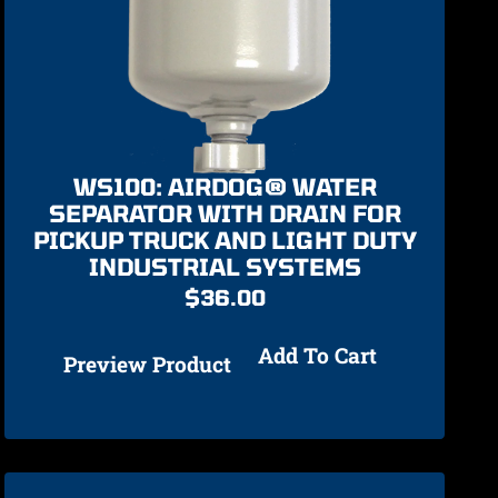
WS100: AIRDOG® WATER
SEPARATOR WITH DRAIN FOR
PICKUP TRUCK AND LIGHT DUTY
INDUSTRIAL SYSTEMS
$
36.00
Add To Cart
Preview Product