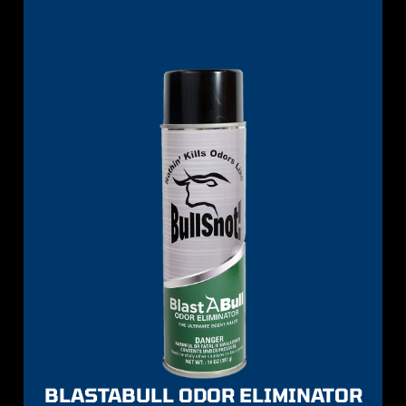
BLASTABULL ODOR ELIMINATOR