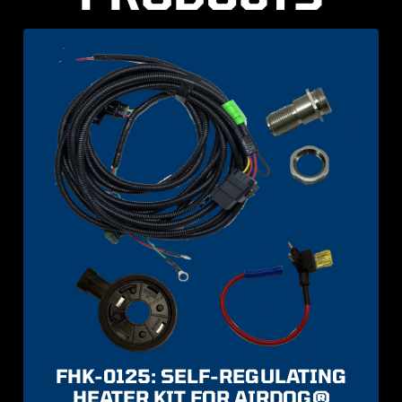
FHK-0125: SELF-REGULATING
HEATER KIT FOR AIRDOG®