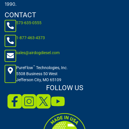
1990.
CONTACT
573-635-0555
1-877-463-4373
sales@airdogdiesel.com
™
PureFlow
Technologies, Inc.
5508 Business 50 West
Jefferson City, MO 65109
FOLLOW US