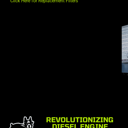
Click Here for Replacement Filters
REVOLUTIONIZING
DIESEL ENGINE