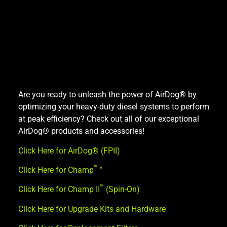
Are you ready to unleash the power of AirDog® by
optimizing your heavy-duty diesel systems to perform
at peak efficiency? Check out all of our exceptional
AirDog® products and accessories!
Click Here for AirDog® (FPII)
™
Click Here for Champ
™
™
Click Here for Champ II
(Spin-On)
Click Here for Upgrade Kits and Hardware