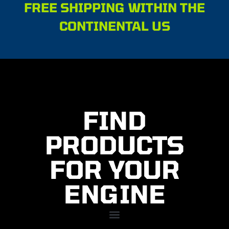
FREE SHIPPING WITHIN THE
CONTINENTAL US
FIND
PRODUCTS
FOR YOUR
ENGINE