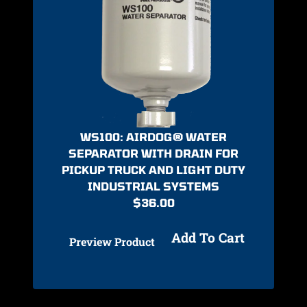
WS100: AIRDOG® WATER
SEPARATOR WITH DRAIN FOR
PICKUP TRUCK AND LIGHT DUTY
INDUSTRIAL SYSTEMS
$
36.00
Add To Cart
Preview Product