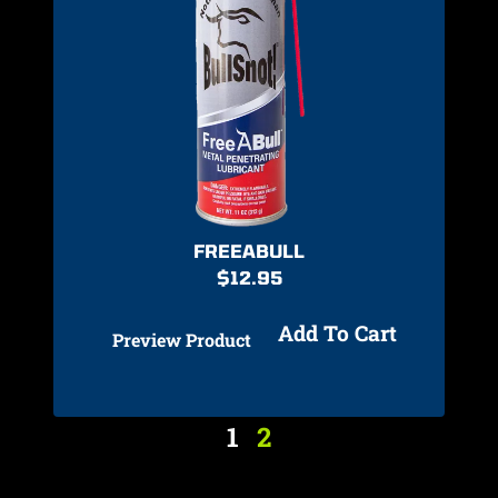
FREEABULL
$
12.95
Add To Cart
Preview Product
1
2