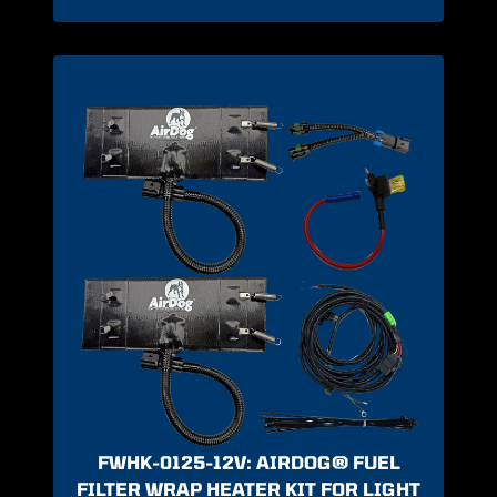
FWHK-0125-12V: AIRDOG® FUEL
FILTER WRAP HEATER KIT FOR LIGHT