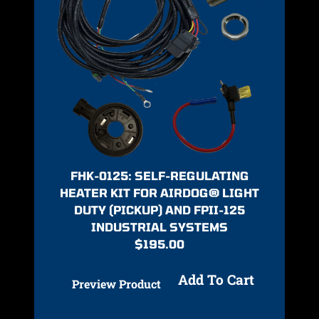
FHK-0125: SELF-REGULATING
HEATER KIT FOR AIRDOG® LIGHT
DUTY (PICKUP) AND FPII-125
INDUSTRIAL SYSTEMS
$
195.00
Add To Cart
Preview Product