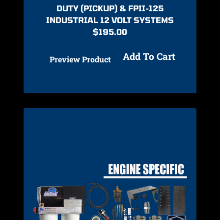
DUTY (PICKUP) & FPII-125
INDUSTRIAL 12 VOLT SYSTEMS
$
195.00
Add To Cart
Preview Product