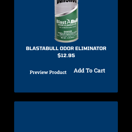
BLASTABULL ODOR ELIMINATOR
$
12.95
Add To Cart
Preview Product