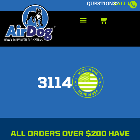
QUESTIONS?
CALL US
3114
ALL ORDERS OVER $200 HAVE