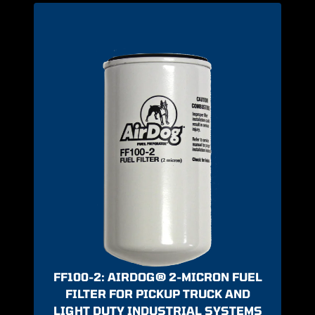
FF100-2: AIRDOG® 2-MICRON FUEL
FILTER FOR PICKUP TRUCK AND
LIGHT DUTY INDUSTRIAL SYSTEMS