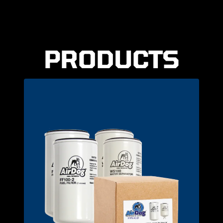
PRODUCTS