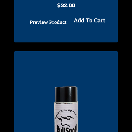
$
32.00
Add To Cart
Preview Product