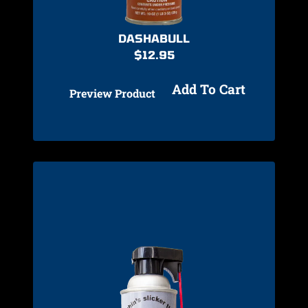
DASHABULL
$
12.95
Add To Cart
Preview Product