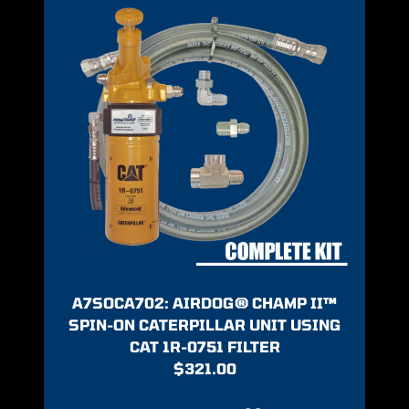
A7SOCA702: AIRDOG® CHAMP II™
SPIN-ON CATERPILLAR UNIT USING
CAT 1R-0751 FILTER
$
321.00