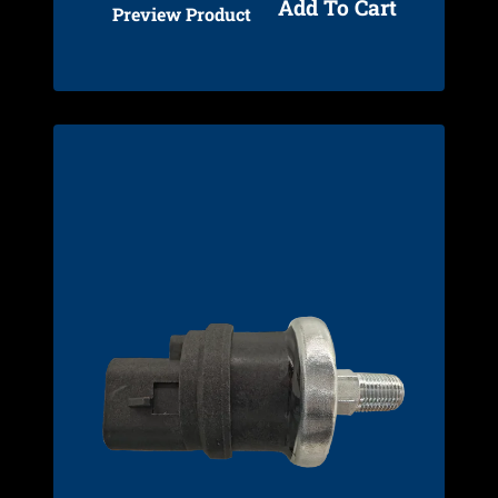
Add To Cart
Preview Product