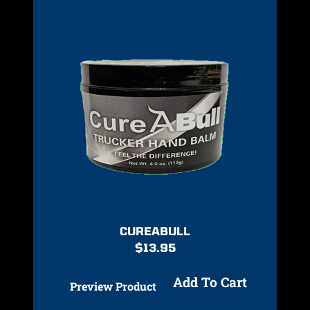
CUREABULL
$
13.95
Add To Cart
Preview Product