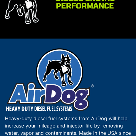
PERFORMANCE
Heavy-duty diesel fuel systems from AirDog will help
increase your mileage and injector life by removing
water, vapor and contaminants. Made in the USA since