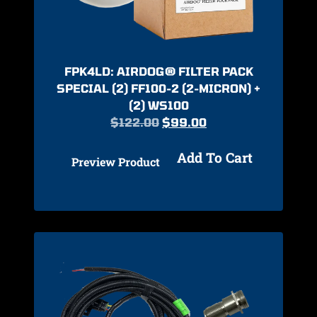
FPK4LD: AIRDOG® FILTER PACK
SPECIAL (2) FF100-2 (2-MICRON) +
(2) WS100
$
122.00
$
99.00
Add To Cart
Preview Product