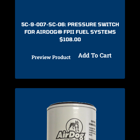
5C-9-007-SC-06: PRESSURE SWITCH
FOR AIRDOG® FPII FUEL SYSTEMS
$
108.00
Add To Cart
Preview Product