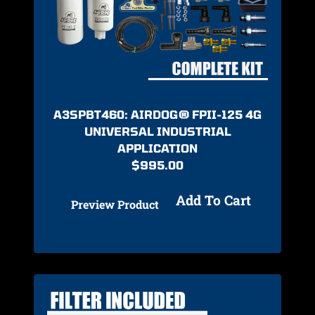
A3SPBT460: AIRDOG® FPII-125 4G
UNIVERSAL INDUSTRIAL
APPLICATION
$
995.00
Add To Cart
Preview Product