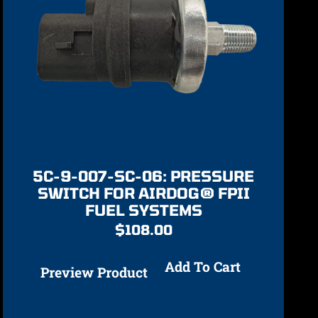
5C-9-007-SC-06: PRESSURE
SWITCH FOR AIRDOG® FPII
FUEL SYSTEMS
$
108.00
Add To Cart
Preview Product