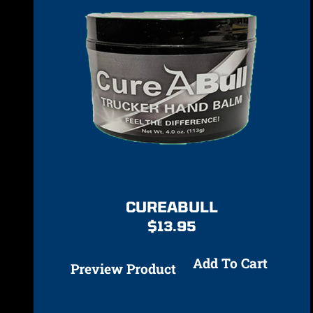
CUREABULL
$
13.95
Add To Cart
Preview Product