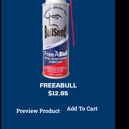
FREEABULL
$
12.95
Add To Cart
Preview Product