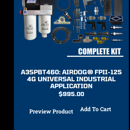
A3SPBT460: AIRDOG® FPII-125
4G UNIVERSAL INDUSTRIAL
APPLICATION
$
995.00
Add To Cart
Preview Product