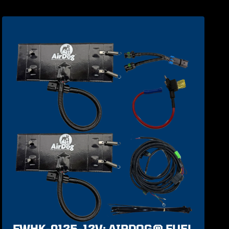
FWHK-0125-12V: AIRDOG® FUEL