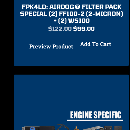
FPK4LD: AIRDOG® FILTER PACK
SPECIAL (2) FF100-2 (2-MICRON)
+ (2) WS100
$
122.00
$
99.00
Add To Cart
Preview Product