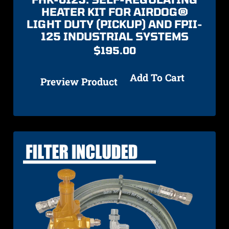
HEATER KIT FOR AIRDOG®
LIGHT DUTY (PICKUP) AND FPII-
125 INDUSTRIAL SYSTEMS
$
195.00
Add To Cart
Preview Product