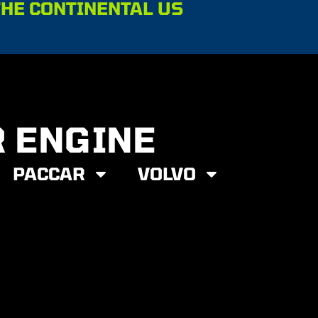
THE CONTINENTAL US
R ENGINE
PACCAR
VOLVO