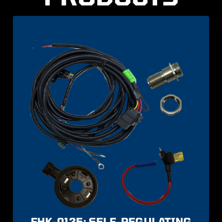
FHK-0125: SELF-REGULATING