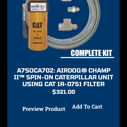
A7SOCA702: AIRDOG® CHAMP
II™ SPIN-ON CATERPILLAR UNIT
USING CAT 1R-0751 FILTER
$
321.00
Add To Cart
Preview Product