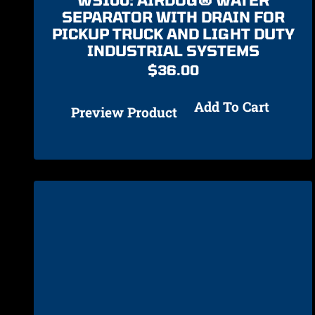
SEPARATOR WITH DRAIN FOR
PICKUP TRUCK AND LIGHT DUTY
INDUSTRIAL SYSTEMS
$
36.00
Add To Cart
Preview Product