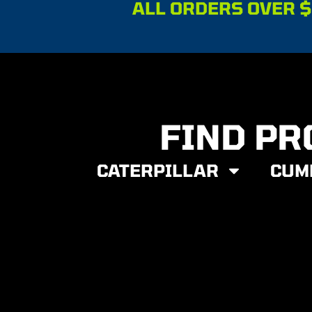
ALL ORDERS OVER $
FIND PR
CATERPILLAR
CUM