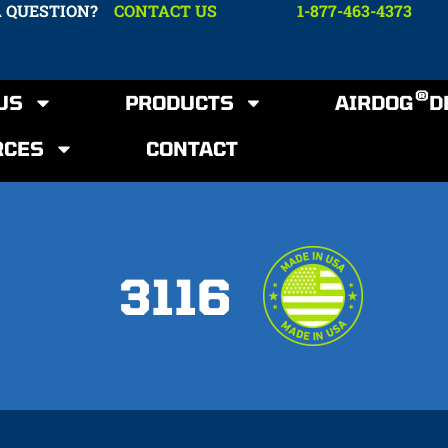
A QUESTION?
CONTACT US
1-877-463-4373
®
US
PRODUCTS
AIRDOG
D
RCES
CONTACT
3116