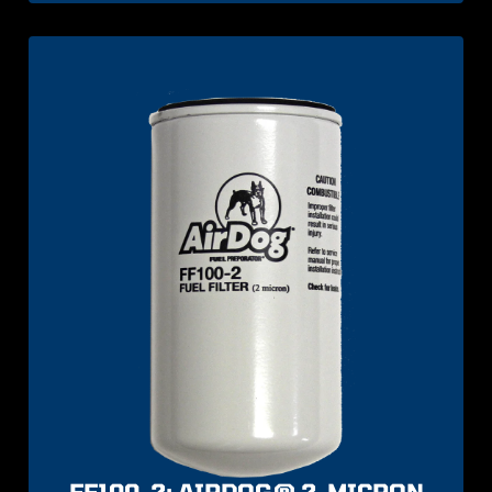
FF100-2: AIRDOG® 2-MICRON