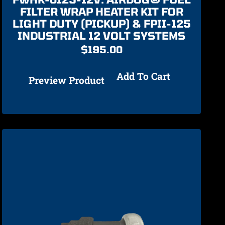
FILTER WRAP HEATER KIT FOR
LIGHT DUTY (PICKUP) & FPII-125
INDUSTRIAL 12 VOLT SYSTEMS
$
195.00
Add To Cart
Preview Product