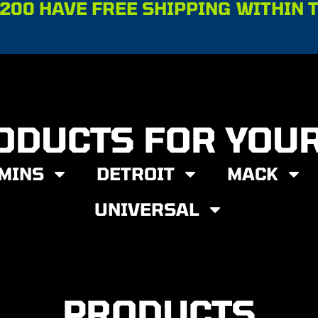
200 HAVE FREE SHIPPING WITHIN 
ODUCTS FOR YOU
MINS
DETROIT
MACK
UNIVERSAL
PRODUCTS