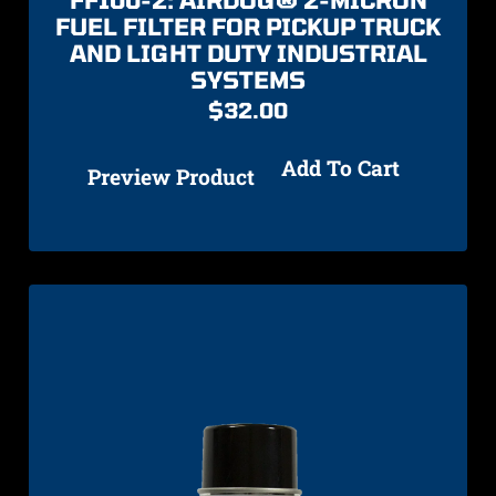
FUEL FILTER FOR PICKUP TRUCK
AND LIGHT DUTY INDUSTRIAL
SYSTEMS
$
32.00
Add To Cart
Preview Product