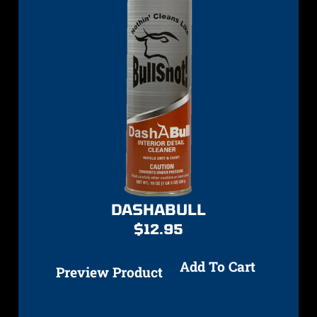
DASHABULL
$
12.95
Add To Cart
Preview Product