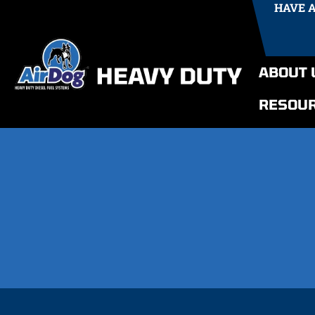
HAVE 
ABOUT 
RESOU