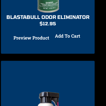
BLASTABULL ODOR ELIMINATOR
$
12.95
Add To Cart
Preview Product