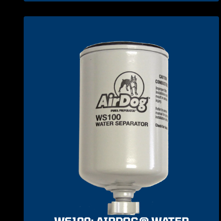
WS100: AIRDOG® WATER