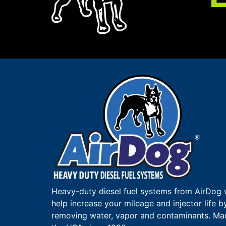
Heavy-duty diesel fuel systems from AirDog w
help increase your mileage and injector life b
removing water, vapor and contaminants. Ma