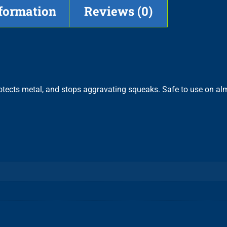
nformation
Reviews (0)
rotects metal, and stops aggravating squeaks. Safe to use on al