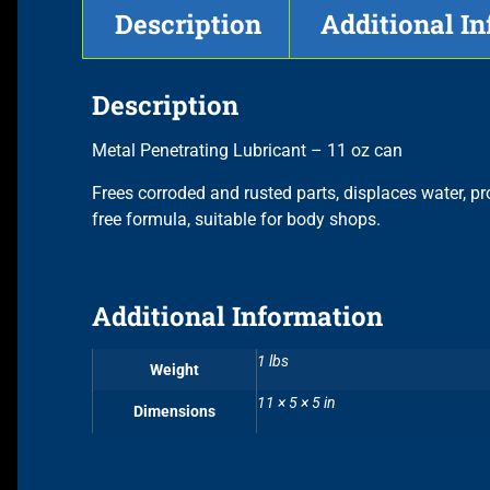
Description
Additional I
Description
Metal Penetrating Lubricant – 11 oz can
Frees corroded and rusted parts, displaces water, p
free formula, suitable for body shops.
Additional Information
1 lbs
Weight
11 × 5 × 5 in
Dimensions