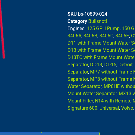
SKU
bs-10899-024
Category
Bullsnot!
Engines:
125 GPH Pump
,
150 
3406A
,
3406B
,
3406C
,
3406E
,
C
D11 with Frame Mount Water S
D13 with Frame Mount Water S
D13TC with Frame Mount Water
Separator
,
DD13
,
DD15
,
Detroit
,
Separator
,
MP7 without Frame 
Separator
,
MP8 without Frame 
Water Separator
,
MP8HE without
Mount Water Separator
,
MX13 w
Mount Filter
,
N14 with Remote M
Signature 600
,
Universal
,
Volvo