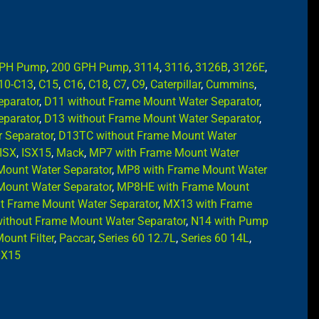
GPH Pump
,
200 GPH Pump
,
3114
,
3116
,
3126B
,
3126E
,
10-C13
,
C15
,
C16
,
C18
,
C7
,
C9
,
Caterpillar
,
Cummins
,
eparator
,
D11 without Frame Mount Water Separator
,
eparator
,
D13 without Frame Mount Water Separator
,
 Separator
,
D13TC without Frame Mount Water
ISX
,
ISX15
,
Mack
,
MP7 with Frame Mount Water
Mount Water Separator
,
MP8 with Frame Mount Water
Mount Water Separator
,
MP8HE with Frame Mount
 Frame Mount Water Separator
,
MX13 with Frame
ithout Frame Mount Water Separator
,
N14 with Pump
ount Filter
,
Paccar
,
Series 60 12.7L
,
Series 60 14L
,
,
X15