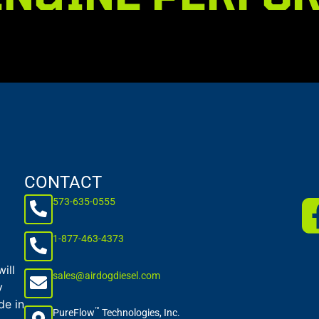
CONTACT
573-635-0555
1-877-463-4373
ill
sales@airdogdiesel.com
y
de in
™
PureFlow
Technologies, Inc.