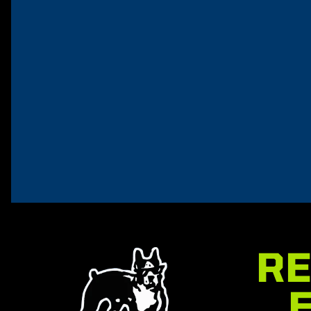
VizABull Rocket
GreaseABul
Spray
$
14.95
$
12.95
Add to car
Add to cart
RE