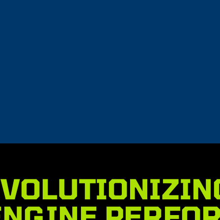
l
CureABull
$
13.95
t
Add to cart
VOLUTIONIZIN
ENGINE PERFO