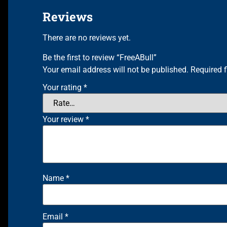
Reviews
There are no reviews yet.
Be the first to review “FreeABull”
Your email address will not be published.
Required 
Your rating
*
Your review
*
Name
*
Email
*