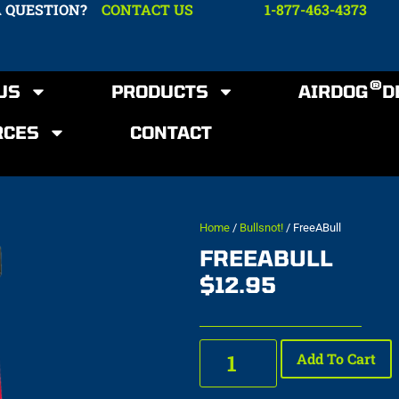
A QUESTION?
CONTACT US
1-877-463-4373
®
US
PRODUCTS
AIRDOG
D
RCES
CONTACT
Home
/
Bullsnot!
/ FreeABull
FREEABULL
$
12.95
Add To Cart