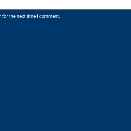
 for the next time I comment.