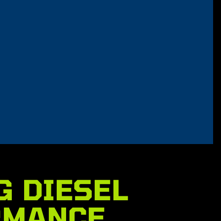
G DIESEL
RMANCE