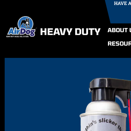
HAVE 
ABOUT 
RESOU