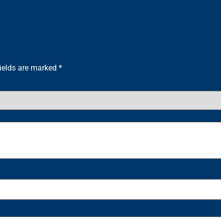
fields are marked
*