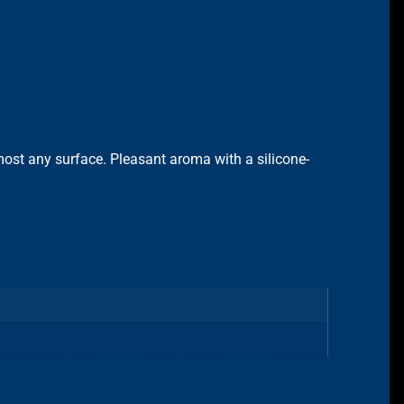
most any surface. Pleasant aroma with a silicone-