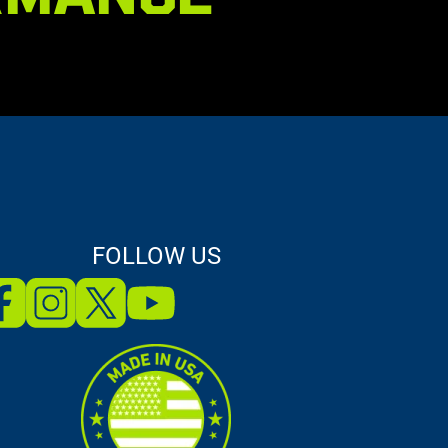
FOLLOW US