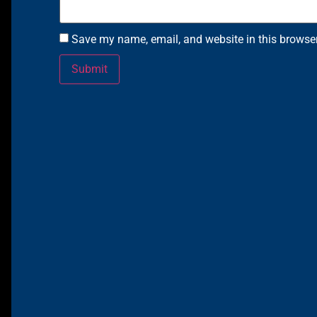
Save my name, email, and website in this browser