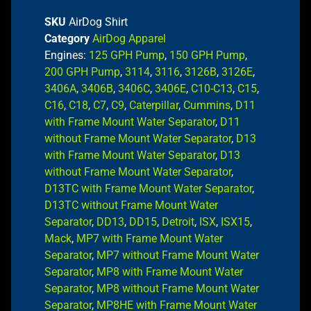
SKU
AirDog Shirt
Category
AirDog Apparel
Engines:
125 GPH Pump
,
150 GPH Pump
,
200 GPH Pump
,
3114
,
3116
,
3126B
,
3126E
,
3406A
,
3406B
,
3406C
,
3406E
,
C10-C13
,
C15
,
C16
,
C18
,
C7
,
C9
,
Caterpillar
,
Cummins
,
D11
with Frame Mount Water Separator
,
D11
without Frame Mount Water Separator
,
D13
with Frame Mount Water Separator
,
D13
without Frame Mount Water Separator
,
D13TC with Frame Mount Water Separator
,
D13TC without Frame Mount Water
Separator
,
DD13
,
DD15
,
Detroit
,
ISX
,
ISX15
,
Mack
,
MP7 with Frame Mount Water
Separator
,
MP7 without Frame Mount Water
Separator
,
MP8 with Frame Mount Water
Separator
,
MP8 without Frame Mount Water
Separator
,
MP8HE with Frame Mount Water