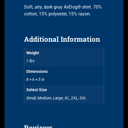
Soft, airy, dark gray AirDog
®
shirt. 70%
cotton, 15% polyester, 15% rayon.
Additional Information
Weight
1 lbs
Dimensions
8 × 6 × 5 in
Select Size
Small, Medium, Large, XL, 2XL, 3XL
Reviews