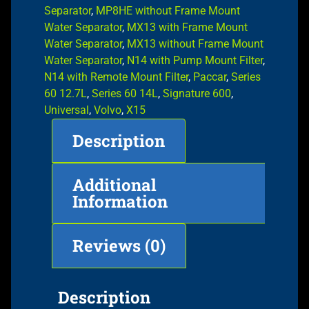
Separator
,
MP8HE without Frame Mount
Water Separator
,
MX13 with Frame Mount
Water Separator
,
MX13 without Frame Mount
Water Separator
,
N14 with Pump Mount Filter
,
N14 with Remote Mount Filter
,
Paccar
,
Series
60 12.7L
,
Series 60 14L
,
Signature 600
,
Universal
,
Volvo
,
X15
Description
Additional
Information
Reviews (0)
Description