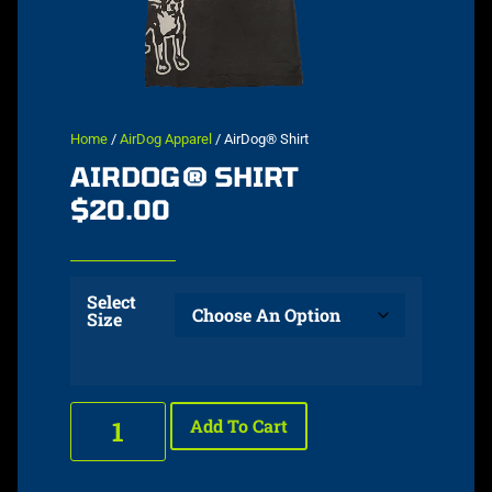
Home
/
AirDog Apparel
/ AirDog® Shirt
AIRDOG® SHIRT
$
20.00
Select
Size
Add To Cart