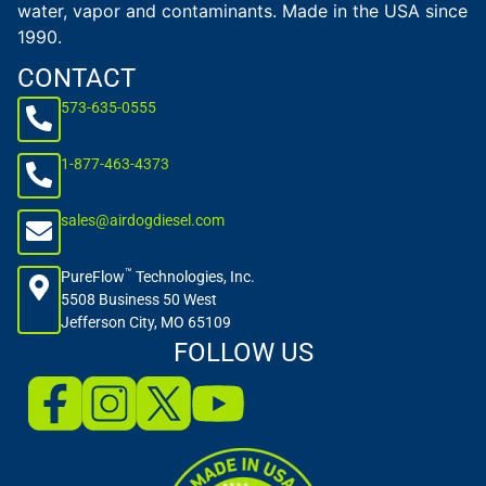
water, vapor and contaminants. Made in the USA since
1990.
CONTACT
573-635-0555
1-877-463-4373
sales@airdogdiesel.com
™
PureFlow
Technologies, Inc.
5508 Business 50 West
Jefferson City, MO 65109
FOLLOW US