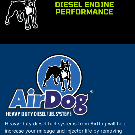
DIESEL ENGINE
PERFORMANCE
Heavy-duty diesel fuel systems from AirDog will help
increase your mileage and injector life by removing