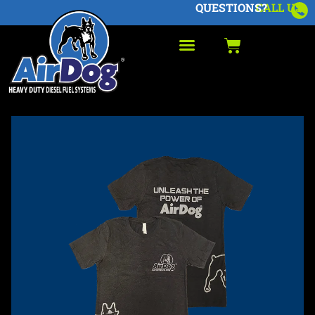
QUESTIONS?
CALL US