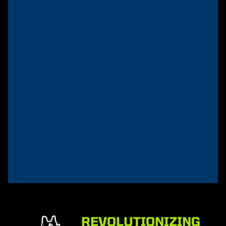
AirDog®
Trucker Hat
Rated
$
20.00
5.00
out of 5
Add
to
cart
REVOLUTIONIZING