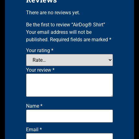
There are no reviews yet.
Be the first to review “AirDog® Shirt”
Your email address will not be
published.
Required fields are marked
*
Your rating
*
Your review
*
Name
*
Email
*