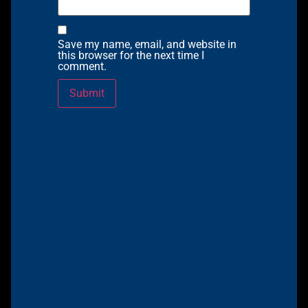
Save my name, email, and website in
this browser for the next time I
comment.